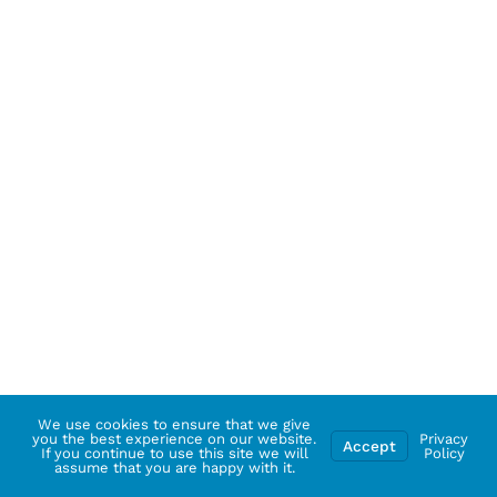
We use cookies to ensure that we give
you the best experience on our website.
Privacy
Accept
If you continue to use this site we will
Policy
assume that you are happy with it.