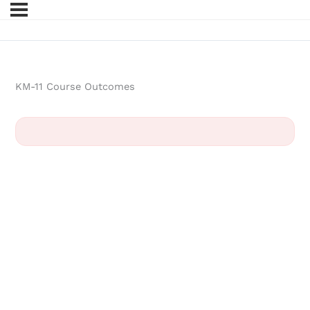
KM-11 Course Outcomes