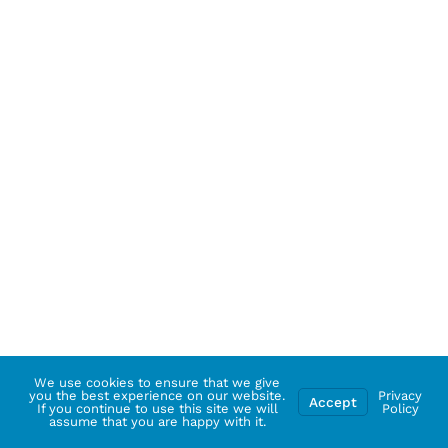
We use cookies to ensure that we give
you the best experience on our website.
Privacy
Accept
If you continue to use this site we will
Policy
assume that you are happy with it.