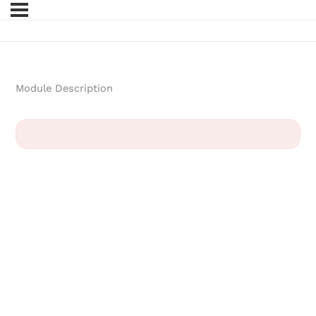
Module Description