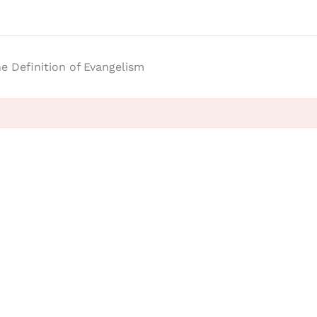
e Definition of Evangelism