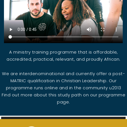
A ministry training programme that is affordable,
accredited, practical, relevant, and proudly African.
We are interdenominational and currently offer a post-
MATRIC qualification in Christian Leadership. Our
programme runs online and in the community u2013
Find out more about this study path on our programme
page.