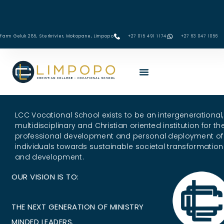
Skip
to
content
Farm Geluk 285, Sterkrivier, Mokopane, Limpopo
+27 015 491 1174
‪+27 63 047 1056‬
LCC Vocational School exists to be an intergenerational,
multidisciplinary and Christian oriented institution for th
professional development and personal deployment of
individuals towards sustainable societal transformation
and development.
OUR VISION IS TO:
E
X
C
E
L
THE NEXT GENERATION OF MINISTRY
MINDED LEADERS.