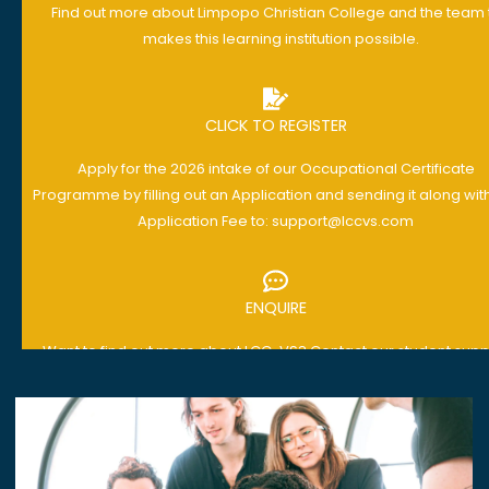
Find out more about Limpopo Christian College and the team 
makes this learning institution possible.
CLICK TO REGISTER
Apply for the 2026 intake of our Occupational Certificate
Programme by filling out an Application and sending it along wit
Application Fee to: support@lccvs.com
ENQUIRE
Want to find out more about LCC-VS? Contact our student supp
team with any questions you have today: support@lccvs.co