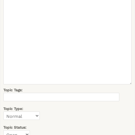
Topic Tags:
Topic Type:
Topic Status: