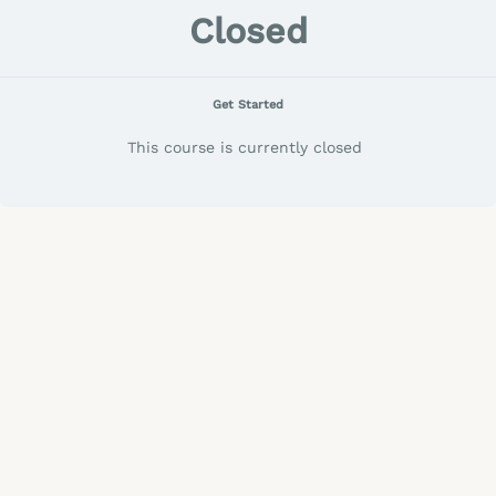
Closed
Get Started
This course is currently closed