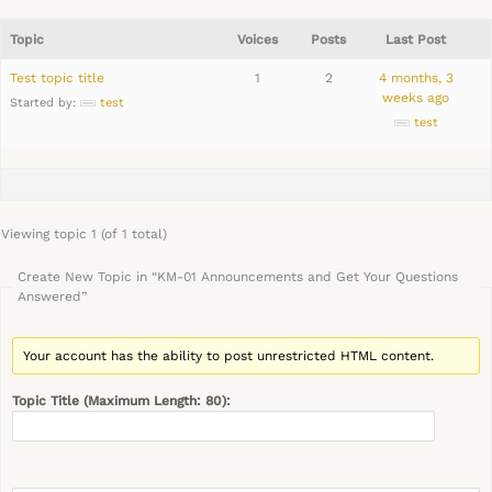
Topic
Voices
Posts
Last Post
Test topic title
1
2
4 months, 3
weeks ago
Started by:
test
test
Viewing topic 1 (of 1 total)
Create New Topic in “KM-01 Announcements and Get Your Questions
Answered”
Your account has the ability to post unrestricted HTML content.
Topic Title (Maximum Length: 80):