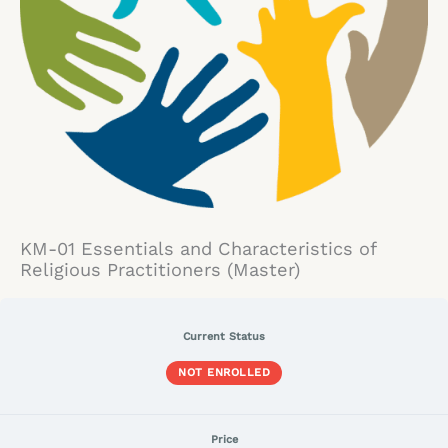
KM-01 Essentials and Characteristics of
Religious Practitioners (Master)
Current Status
NOT ENROLLED
Price