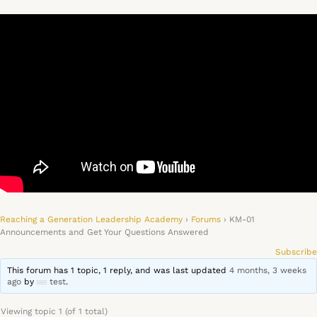
Reaching a Generation Leadership Academy
›
Forums
›
KM-01
Announcements and Get Your Questions Answered
Subscribe
This forum has 1 topic, 1 reply, and was last updated
4 months, 3 weeks
ago
by
test
.
Viewing topic 1 (of 1 total)