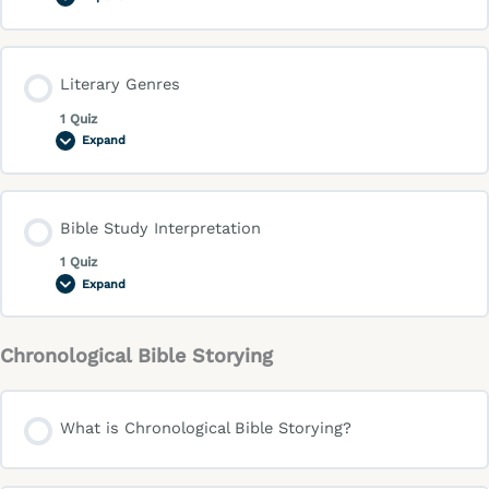
Literary Genres
1 Quiz
Expand
Bible Study Interpretation
1 Quiz
Expand
Chronological Bible Storying
What is Chronological Bible Storying?