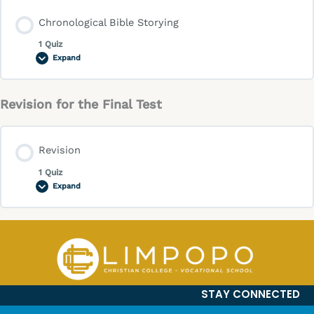
Chronological Bible Storying
1 Quiz
Expand
Revision for the Final Test
Revision
1 Quiz
Expand
STAY CONNECTED