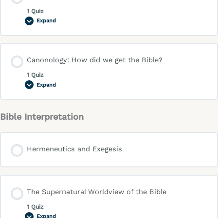
1 Quiz
Expand
Canonology: How did we get the Bible?
1 Quiz
Expand
Bible Interpretation
Hermeneutics and Exegesis
The Supernatural Worldview of the Bible
1 Quiz
Expand