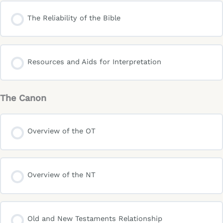
The Reliability of the Bible
Resources and Aids for Interpretation
The Canon
Overview of the OT
Overview of the NT
Old and New Testaments Relationship