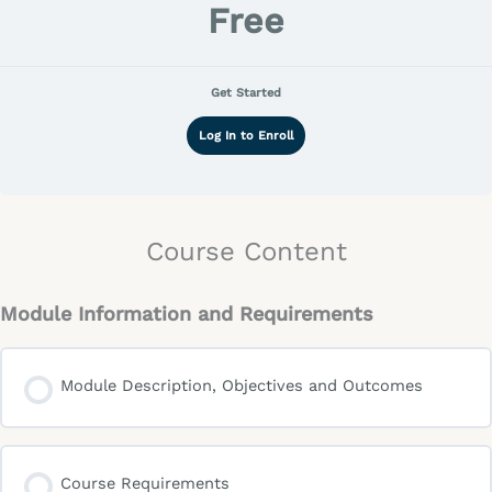
Free
Get Started
Log In to Enroll
Course Content
Module Information and Requirements
Module Description, Objectives and Outcomes
Course Requirements