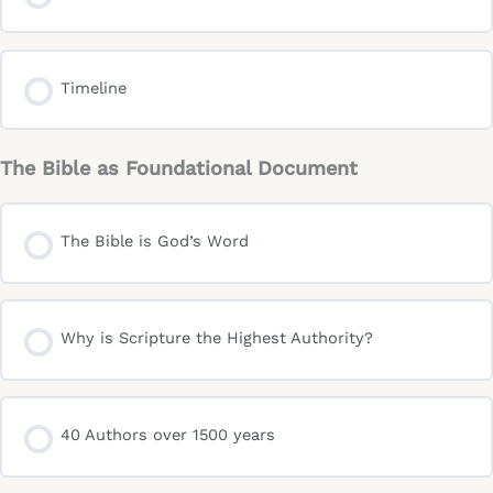
Timeline
The Bible as Foundational Document
The Bible is God’s Word
Why is Scripture the Highest Authority?
40 Authors over 1500 years