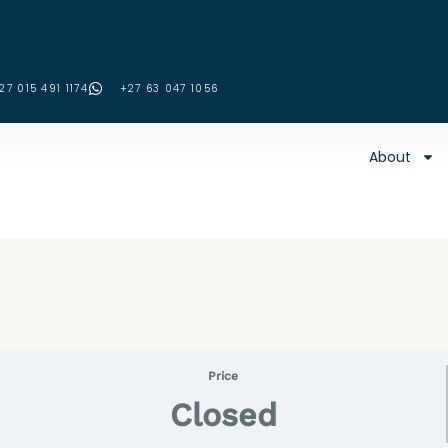
27 015 491 1174
‪+27 63 047 1056‬
About
Price
Closed