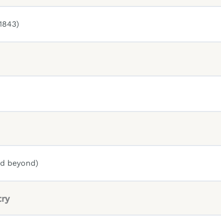
1843)
nd beyond)
try