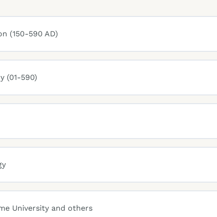
on (150-590 AD)
y (01-590)
gy
ame University and others