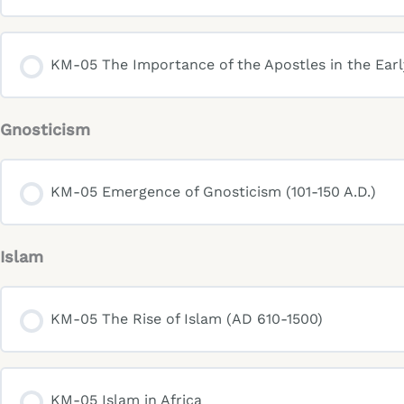
KM-05 The Importance of the Apostles in the Ear
Gnosticism
KM-05 Emergence of Gnosticism (101-150 A.D.)
Islam
KM-05 The Rise of Islam (AD 610-1500)
KM-05 Islam in Africa