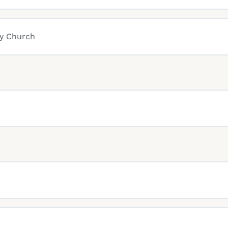
ly Church