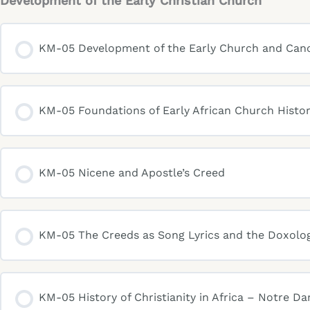
Development of the Early Christian Church
KM-05 Development of the Early Church and Can
KM-05 Foundations of Early African Church Histor
KM-05 Nicene and Apostle’s Creed
KM-05 The Creeds as Song Lyrics and the Doxolo
KM-05 History of Christianity in Africa – Notre D