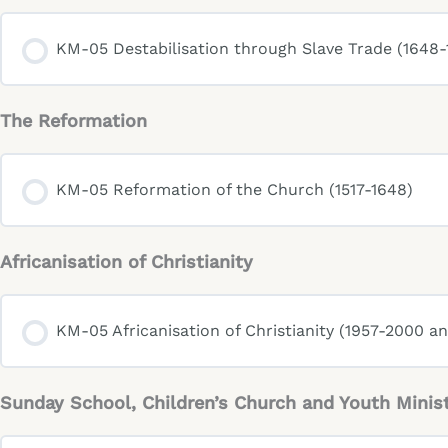
KM-05 Destabilisation through Slave Trade (1648-
The Reformation
KM-05 Reformation of the Church (1517-1648)
Africanisation of Christianity
KM-05 Africanisation of Christianity (1957-2000 a
Sunday School, Children’s Church and Youth Minis