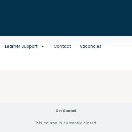
Learner Support
Contact
Vacancies
Get Started
This course is currently closed