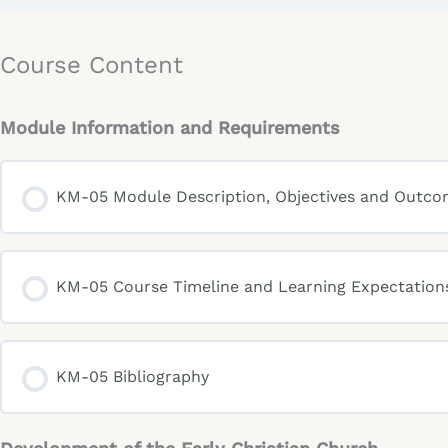
Course Content
Module Information and Requirements
KM-05 Module Description, Objectives and Outc
KM-05 Course Timeline and Learning Expectation
KM-05 Bibliography