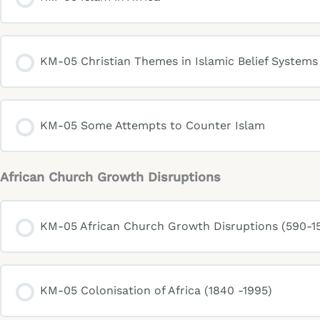
KM-05 Christian Themes in Islamic Belief Systems
KM-05 Some Attempts to Counter Islam
African Church Growth Disruptions
KM-05 African Church Growth Disruptions (590-15
KM-05 Colonisation of Africa (1840 -1995)