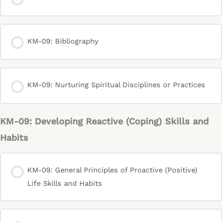
KM-09: Bibliography
KM-09: Nurturing Spiritual Disciplines or Practices
KM-09: Developing Reactive (Coping) Skills and
Habits
KM-09: General Principles of Proactive (Positive)
Life Skills and Habits