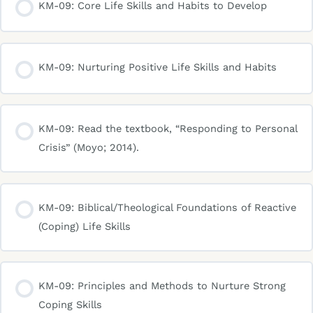
KM-09: Core Life Skills and Habits to Develop
KM-09: Nurturing Positive Life Skills and Habits
KM-09: Read the textbook, “Responding to Personal
Crisis” (Moyo; 2014).
KM-09: Biblical/Theological Foundations of Reactive
(Coping) Life Skills
KM-09: Principles and Methods to Nurture Strong
Coping Skills