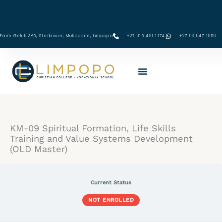
Skip
to
content
Farm Geluk 285, Sterkrivier, Mokopane, Limpopo
+27 015 491 1174
‪+27 63 047 1056‬
KM-
Lessons
09:
Principles
and
Methods
KM-09 Spiritual Formation, Life Skills
to
Nurture
Training and Value Systems Development
Strong
(OLD Master)
Coping
Skills
Current Status
NOT ENROLLED