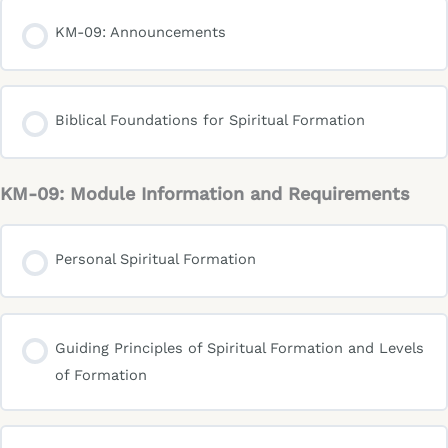
KM-09: Announcements
Biblical Foundations for Spiritual Formation
KM-09: Module Information and Requirements
Personal Spiritual Formation
Guiding Principles of Spiritual Formation and Levels
of Formation