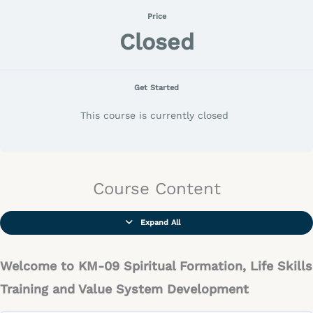
Price
Closed
Get Started
This course is currently closed
Course Content
Expand All
Welcome to KM-09 Spiritual Formation, Life Skills
Training and Value System Development