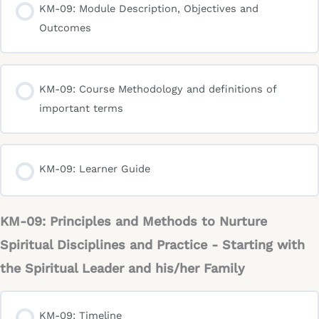
KM-09: Module Description, Objectives and
Outcomes
KM-09: Course Methodology and definitions of
important terms
KM-09: Learner Guide
KM-09: Principles and Methods to Nurture
Spiritual Disciplines and Practice - Starting with
the Spiritual Leader and his/her Family
KM-09: Timeline