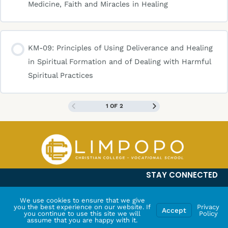
Medicine, Faith and Miracles in Healing
KM-09: Principles of Using Deliverance and Healing
in Spiritual Formation and of Dealing with Harmful
Spiritual Practices
1 OF 2
STAY CONNECTED
We use cookies to ensure that we give
you the best experience on our website. If
Privacy
Accept
you continue to use this site we will
Policy
assume that you are happy with it.