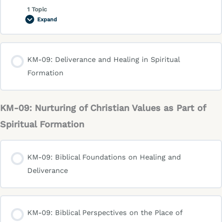
1 Topic
Expand
KM-09: Deliverance and Healing in Spiritual
Formation
KM-09: Nurturing of Christian Values as Part of
Spiritual Formation
KM-09: Biblical Foundations on Healing and
Deliverance
KM-09: Biblical Perspectives on the Place of