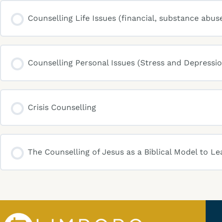
Counselling Life Issues (financial, substance abus
Counselling Personal Issues (Stress and Depressio
Crisis Counselling
The Counselling of Jesus as a Biblical Model to Le