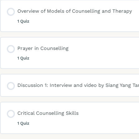
Overview of Models of Counselling and Therapy
1 Quiz
Prayer in Counselling
1 Quiz
Discussion 1: Interview and video by Siang Yang Ta
Critical Counselling Skills
1 Quiz