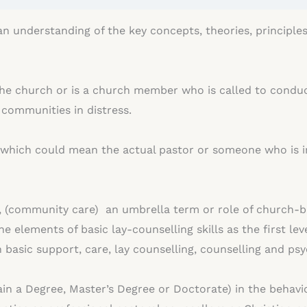
 an understanding of the key concepts, theories, principle
 the church or is a church member who is called to conduct
r communities in distress.
l, which could mean the actual pastor or someone who is i
e, (community care) an umbrella term or role of church-b
e elements of basic lay-counselling skills as the first lev
th basic support, care, lay counselling, counselling and p
tain a Degree, Master’s Degree or Doctorate) in the behavi