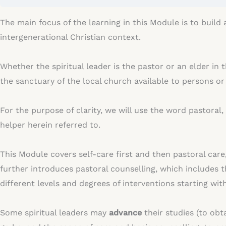
The main focus of the learning in this Module is to build
intergenerational Christian context.
Whether the spiritual leader is the pastor or an elder in
the sanctuary of the local church available to persons o
For the purpose of clarity, we will use the word pastora
helper herein referred to.
This Module covers self-care first and then pastoral car
further introduces pastoral counselling, which includes th
different levels and degrees of interventions starting wi
Some spiritual leaders may
advance
their studies (to ob