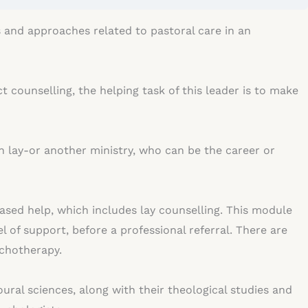
s and approaches related to pastoral care in an
 counselling, the helping task of this leader is to make
n lay-or another ministry, who can be the career or
ased help, which includes lay counselling. This module
el of support, before a professional referral. There are
sychotherapy.
oural sciences, along with their theological studies and