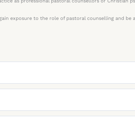
ctice as professional pastoral counsellors or Christian p
 gain exposure to the role of pastoral counselling and be 