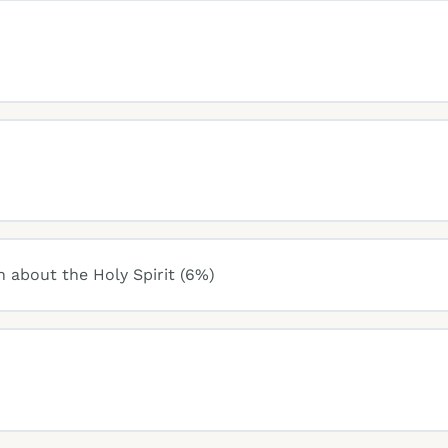
n about the Holy Spirit (6%)