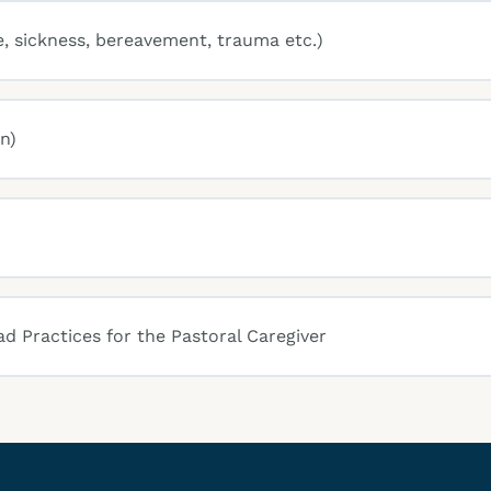
e, sickness, bereavement, trauma etc.)
n)
ad Practices for the Pastoral Caregiver