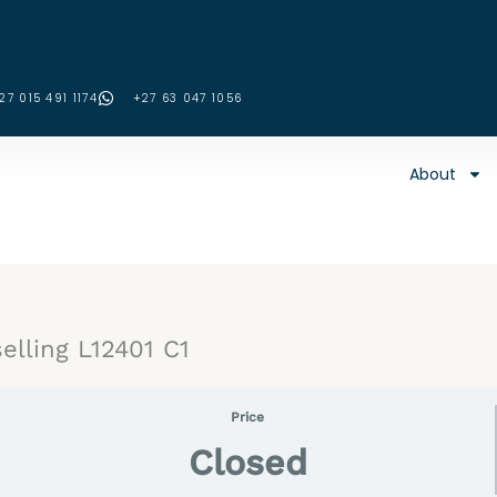
27 015 491 1174
‪+27 63 047 1056‬
About
elling L12401 C1
Price
Closed