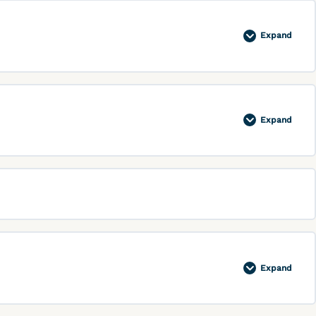
Expand
Expand
Expand