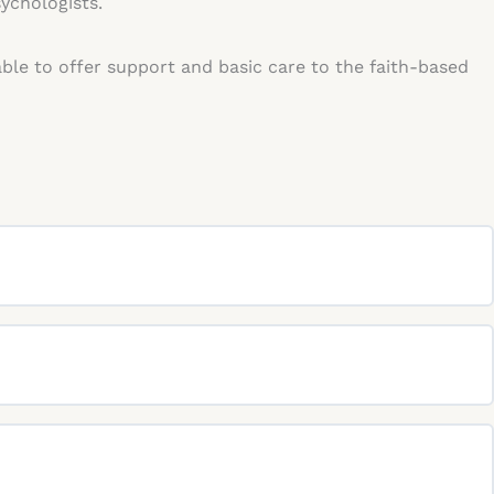
sychologists.
able to offer support and basic care to the faith-based