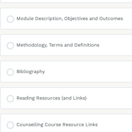
Module Description, Objectives and Outcomes
Methodology, Terms and Definitions
Bibliography
Reading Resources (and Links)
Counselling Course Resource Links