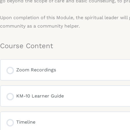
go beyond the scope of care and basic counselling, to pra
Upon completion of this Module, the spiritual leader will
community as a community helper.
Course Content
Zoom Recordings
KM-10 Learner Guide
Timeline