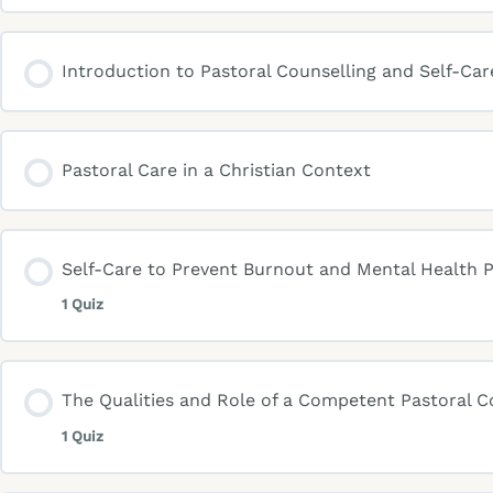
Introduction to Pastoral Counselling and Self-Care
Pastoral Care in a Christian Context
Self-Care to Prevent Burnout and Mental Health P
1 Quiz
The Qualities and Role of a Competent Pastoral C
1 Quiz