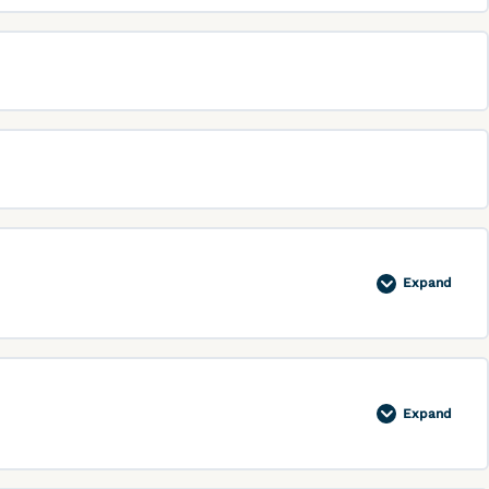
Expand
Expand