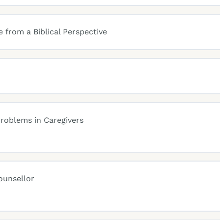
 from a Biblical Perspective
roblems in Caregivers
ounsellor