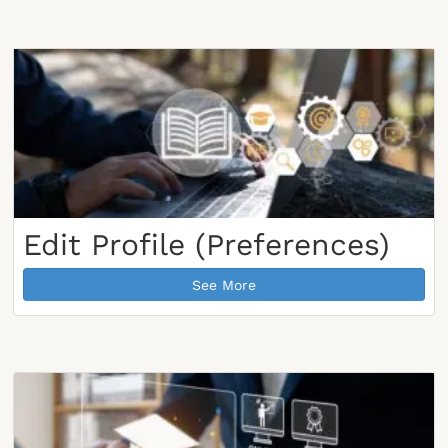
Edit Profile (Preferences)
See More