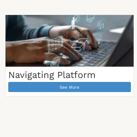
Navigating Platform
See More