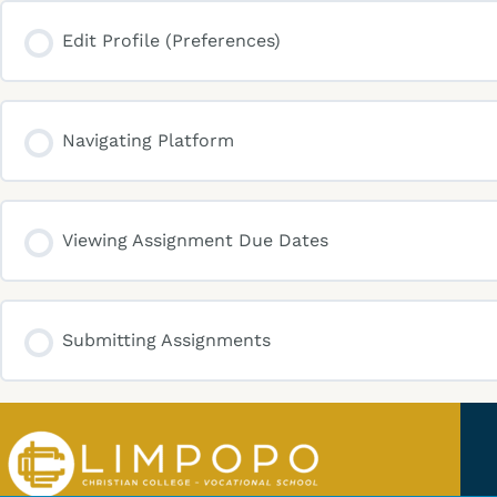
Edit Profile (Preferences)
Navigating Platform
Viewing Assignment Due Dates
Submitting Assignments