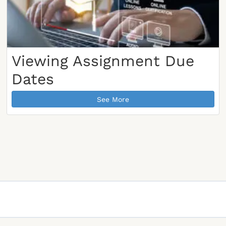
Viewing Assignment Due
Dates
See More