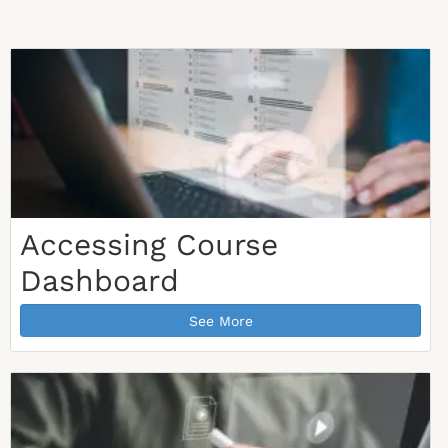
Accessing Course
Dashboard
See More