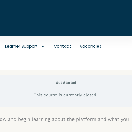
Learner Support
Contact
Vacancies
Get Started
This course is currently closed
elow and begin learning about the platform and what you