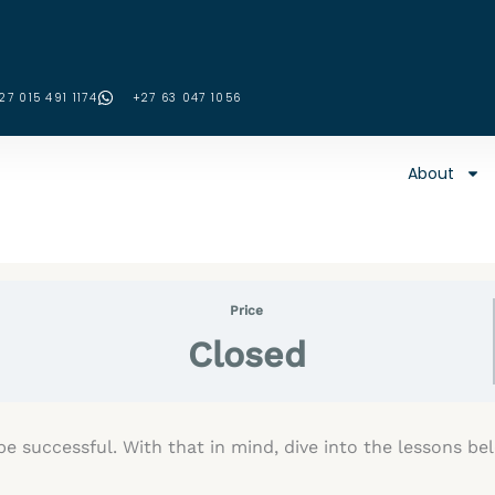
27 015 491 1174
‪+27 63 047 1056‬
About
Price
Closed
e successful. With that in mind, dive into the lessons b