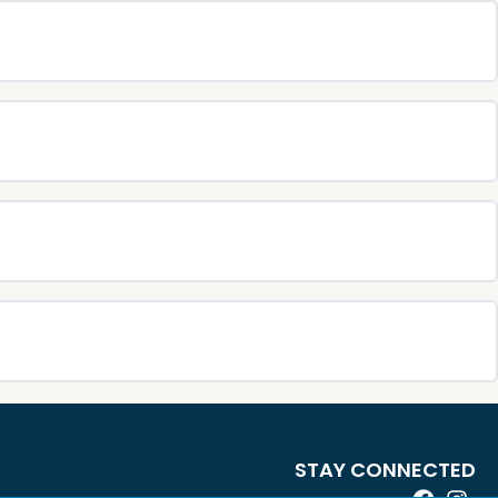
STAY CONNECTED