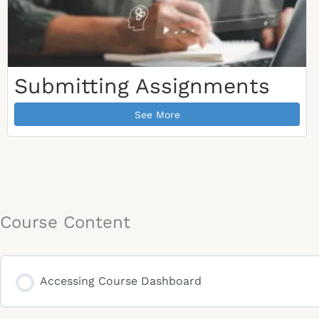
Submitting Assignments
See More
Course Content
Accessing Course Dashboard