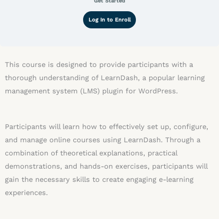
Get Started
Log In to Enroll
This course is designed to provide participants with a
thorough understanding of LearnDash, a popular learning
management system (LMS) plugin for WordPress.
Participants will learn how to effectively set up, configure,
and manage online courses using LearnDash. Through a
combination of theoretical explanations, practical
demonstrations, and hands-on exercises, participants will
gain the necessary skills to create engaging e-learning
experiences.