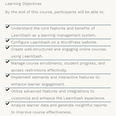
Learning Objectives
By the end of this course, participants will be able to:
Understand the core features and benefits of
LearnDash as a learning management system.
Configure LearnDash on a WordPress website.
Create well-structured and engaging online courses
using LearnDash.
Manage course enrollments, student progress, and
access restrictions effectively.
Implement elements and interactive features to
enhance learner engagement.
Utilize advanced features and integrations to
customize and enhance the LearnDash experience.
Analyze learner data and generate insightful reports
to improve course effectiveness.