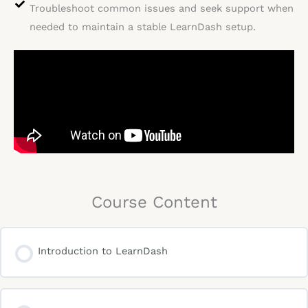
Troubleshoot common issues and seek support when
needed to maintain a stable LearnDash setup.
Course Content
Introduction to LearnDash