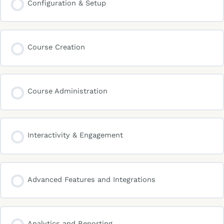
Configuration & Setup
Course Creation
Course Administration
Interactivity & Engagement
Advanced Features and Integrations
Analytics and Reporting