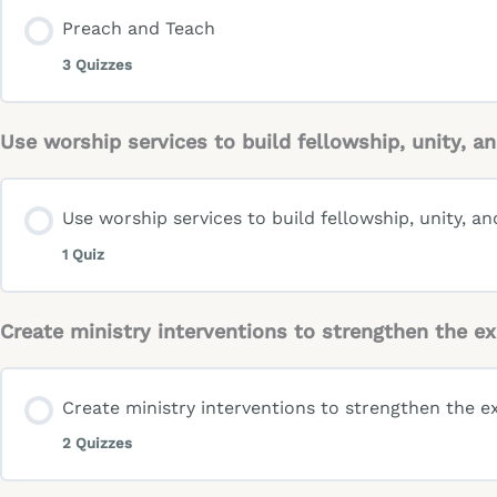
Preach and Teach
3 Quizzes
Use worship services to build fellowship, unity,
Use worship services to build fellowship, unity, 
1 Quiz
Create ministry interventions to strengthen the 
Create ministry interventions to strengthen the e
2 Quizzes