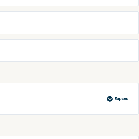
Expand