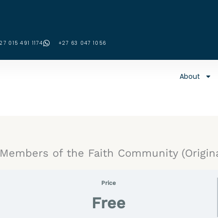
27 015 491 1174
‪+27 63 047 1056‬
About
embers of the Faith Community (Origina
Price
Free