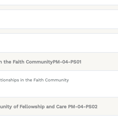
 in the Faith CommunityPM-04-PS01
tionships in the Faith Community
unity of Fellowship and Care PM-04-PS02