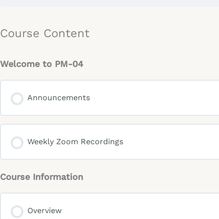
Course Content
Welcome to PM-04
Announcements
Weekly Zoom Recordings
Course Information
Overview