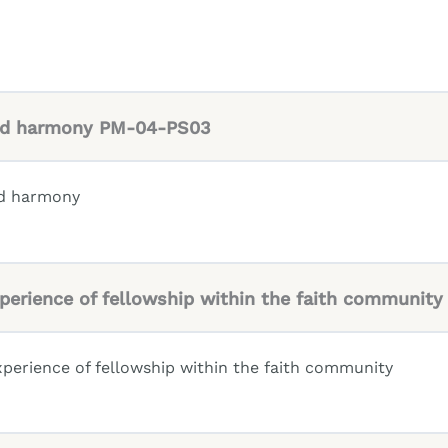
 and harmony PM-04-PS03
and harmony
experience of fellowship within the faith communi
xperience of fellowship within the faith community