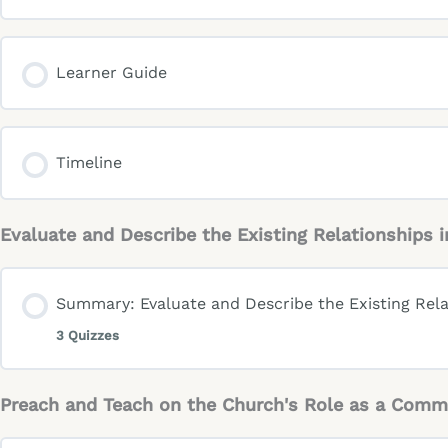
Learner Guide
Timeline
Evaluate and Describe the Existing Relationships
Summary: Evaluate and Describe the Existing Rela
3 Quizzes
Preach and Teach on the Church's Role as a Comm