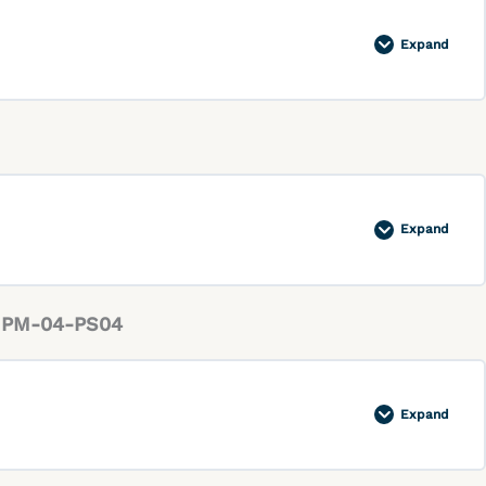
Expand
Expand
ty PM-04-PS04
Expand