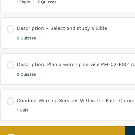
1 Topic
|
2 Quizzes
Description – Select and study a Bible
3 Quizzes
Description: Plan a worship service PM-02-PS01 AK
3 Quizzes
Conduct Worship Services Within the Faith Com
1 Quiz