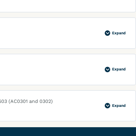
Expand
Expand
S03 (AC0301 and 0302)
Expand