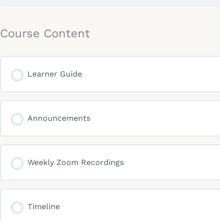
Course Content
Learner Guide
Announcements
Weekly Zoom Recordings
Timeline