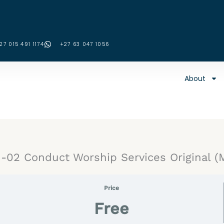
27 015 491 1174
‪+27 63 047 1056‬
About
02 Conduct Worship Services Original (
Price
Free