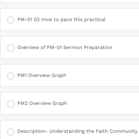
PM-01 02 How to pace this practical
Overview of PM-01 Sermon Preparation
PM1 Overview Graph
PM2 Overview Graph
Description- Understanding the Faith Community