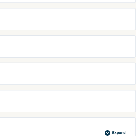
Expand