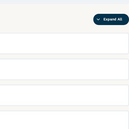
02-
PS03
(AC0301
and
0302)
Expand All