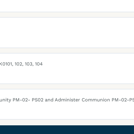
0101, 102, 103, 104
munity PM-02- PS02 and Administer Communion PM-02-P