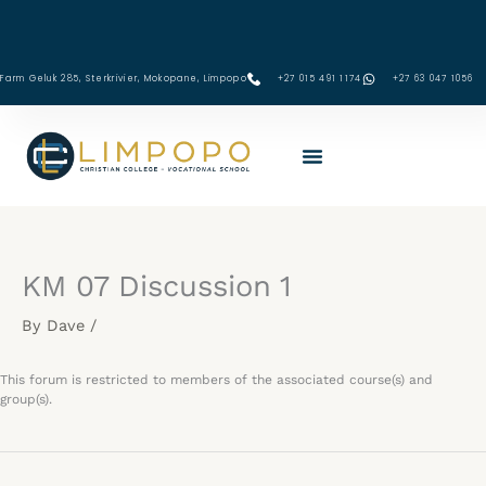
Skip
to
content
Farm Geluk 285, Sterkrivier, Mokopane, Limpopo
+27 015 491 1174
‪+27 63 047 1056‬
KM 07 Discussion 1
By
Dave
/
This forum is restricted to members of the associated course(s) and
group(s).