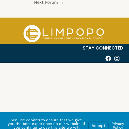
Next Forum
→
STAY CONNECTED
We use cookies to ensure that we give
you the best experience on our website. If
Privacy
Accept
you continue to use this site we will
Policy