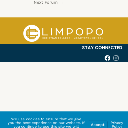
Next Forum
→
STAY CONNECTED
We use cookies to ensure that we give
you the best experience on our website. If
Privacy
Accept
you continue to use this site we will
Policy