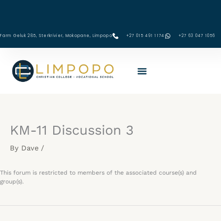
Skip
to
content
Farm Geluk 285, Sterkrivier, Mokopane, Limpopo
+27 015 491 1174
‪+27 63 047 1056‬
KM-11 Discussion 3
By
Dave
/
This forum is restricted to members of the associated course(s) and
group(s).