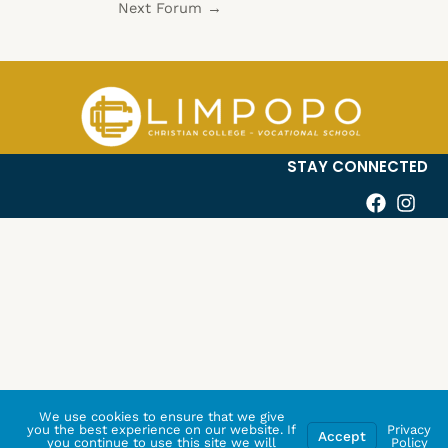
Next Forum
→
STAY CONNECTED
We use cookies to ensure that we give
you the best experience on our website. If
Privacy
Accept
you continue to use this site we will
Policy