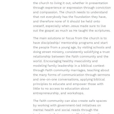
the church to living it out, whether in presentation
through experience or expression through conviction
and compassion. The church needs to understand
that not everybody has the foundation they have,
and therefore none of it should be held onto
oneself, especially when Jesus made sure to live
out the gospel as much as He taught the scriptures.
The main solutions or focus from the church is to
have discipleship/ mentorship programs and start
the people from a young age, by visiting schools and
doing street ministry, consistently solidifying a trust
relationship between the Faith community and the
world. Encouraging healthy masculinity and
modeling family leadership in a biblical context
through Faith community marriages, teaching about
the many forms of communication through sermons
and one-on-one conversations, applying biblical
principles to educate and empower those with
little to no access to education about
entrepreneurship, and workshops.
The faith community can also create safe spaces
by working with government-led initiatives on
mental health and social needs through the