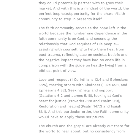
they could potentially partner with to grow their
market. And with this is a mindset of the world, the
perfect loophole/opportunity for the church/faith
community to step in presents itself.
The faith community serves as the hope left in the
world because the number one dependence in the
faith community is on God, and secondly, the
relationship that God requires of His people—
assisting with counselling to help them heal from
past trauma, reflecting also on societal beliefs and
the negative impact they have had on one’s life in
comparison with the guide on healthy living from a
biblical point of view.
Love and respect (1 Corinthians 13:4 and Ephesians
5:25), treating others with Kindness (Luke 6:31, and
Ephesians 4:32), Seeking help and support
(Galatians 6:2 and James 5:16), looking at God’s
heart for justice (Proverbs 31:8 and Psalm 9:9),
Restoration and healing (Psalm 147:3 and Isaiah
61:1). And this particular order, the Faith community
would have to apply these scriptures.
The church and the gospel are already out there for
the world to hear about, but no consistency from