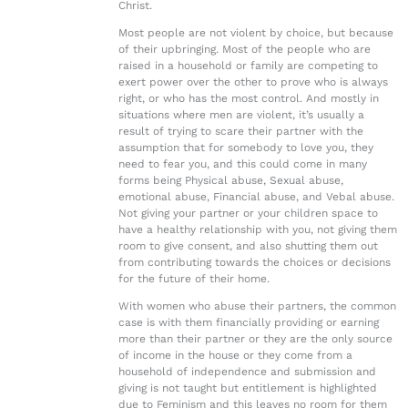
Christ.
Most people are not violent by choice, but because
of their upbringing. Most of the people who are
raised in a household or family are competing to
exert power over the other to prove who is always
right, or who has the most control. And mostly in
situations where men are violent, it’s usually a
result of trying to scare their partner with the
assumption that for somebody to love you, they
need to fear you, and this could come in many
forms being Physical abuse, Sexual abuse,
emotional abuse, Financial abuse, and Vebal abuse.
Not giving your partner or your children space to
have a healthy relationship with you, not giving them
room to give consent, and also shutting them out
from contributing towards the choices or decisions
for the future of their home.
With women who abuse their partners, the common
case is with them financially providing or earning
more than their partner or they are the only source
of income in the house or they come from a
household of independence and submission and
giving is not taught but entitlement is highlighted
due to Feminism and this leaves no room for them