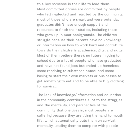
to allow someone in their life to lead them.
Most committed crimes are committed by people
who felt neglected and rejected by the community,
most of those who are smart and were potential
graduates didn’t have enough support and
resources to finish their studies, including those
who grew up in poor backgrounds. The children
struggle because their parents have no knowledge
or information on how to work hard and contribute
towards their children’s academics, gifts, and skills.
Most of them believe there’s no future in going to
school due to a lot of people who have graduated
and have not found jobs but ended up homeless,
some resolving to substance abuse, and some
having to start their own markets or businesses to
get something to eat and to be able to buy clothing
for survival.
The lack of knowledge/information and education
in the community contributes a lot to the struggles
and the mentality, and perspective of the
community that one lives in, most people are
suffering because they are living the hand to mouth
life, which automatically puts them on survival
mentality, leading them to compete with people