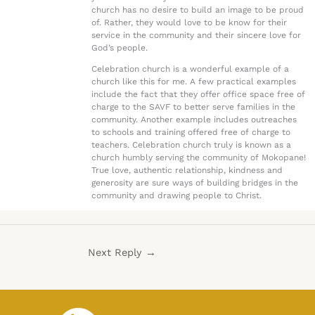
church has no desire to build an image to be proud
of. Rather, they would love to be know for their
service in the community and their sincere love for
God’s people.
Celebration church is a wonderful example of a
church like this for me. A few practical examples
include the fact that they offer office space free of
charge to the SAVF to better serve families in the
community. Another example includes outreaches
to schools and training offered free of charge to
teachers. Celebration church truly is known as a
church humbly serving the community of Mokopane!
True love, authentic relationship, kindness and
generosity are sure ways of building bridges in the
community and drawing people to Christ.
Next Reply
→