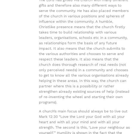
The Lord has gifted His church with many different
gifts and therefore also many different ways to
serve the community. He has also placed members
of the church in various positions and spheres of
influence within the community. A humble,
Christlike presence means that the church firstly
takes time to build relationship with various
leaders, organisations, schools etc in a community,
as relationships form the basis of any future
impact. It also means that the church submits to
the various authorities and chooses to serve and
respect these leaders. It also means that the
church does thorough research of real needs (not
only perceived needs) in a community and chooses
to get to know all the various organisations already
helping in these areas. In this way, the church can
partner where this is a possibility or rather
strengthen already existing sources of help (instead
of re-inventing the wheel and starting their own
programs).
A church’s main focus should always be to live out
Mark 12:30 “Love the Lord your God with all your
heart and with all your mind and with all your
strength. The second is this, ‘Love your neighbour as
yourself.’” Humility is shown in the fact that the