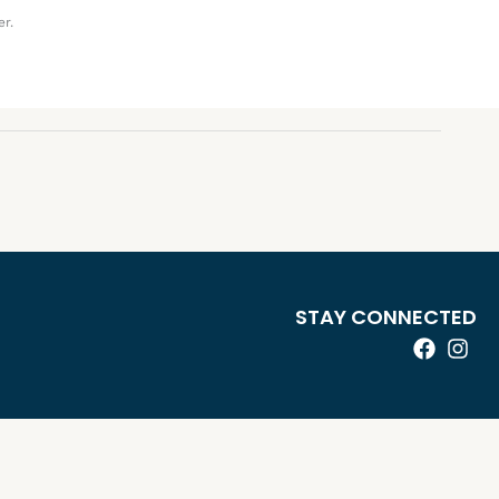
er.
STAY CONNECTED