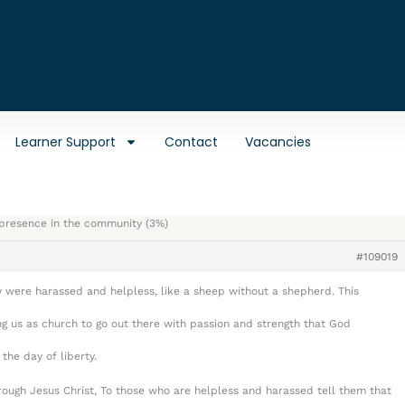
Learner Support
Contact
Vacancies
e presence in the community (3%)
#109019
 were harassed and helpless, like a sheep without a shepherd. This
g us as church to go out there with passion and strength that God
he day of liberty.
ough Jesus Christ, To those who are helpless and harassed tell them that