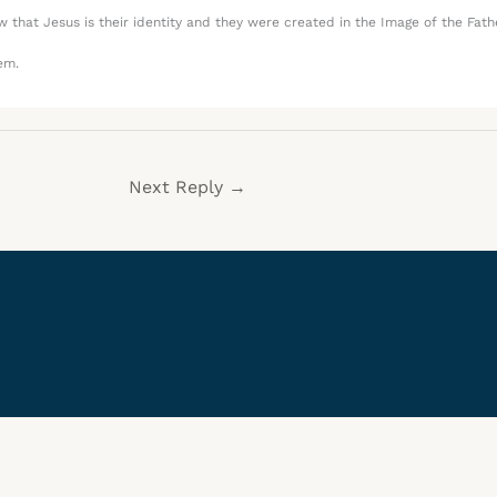
that Jesus is their identity and they were created in the Image of the Fath
em.
Next Reply
→