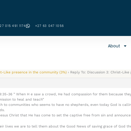
27 015 491 1174
‪+27 63 047 1056‬
About
st-Like presence in the community (3%)
›
Reply To: Discussion 3: Christ-Lik
ew 9:35-36 ” When H e saw a crowd, He had compassion for them because they
ission to heal and teach”
ch to communities who seems to have no shepherds, even today God is callin
ds.
sus Christ that He has come to set the captive free from sin and announce t
ir lives we are to tell them about the Good News of saving grace of God thr