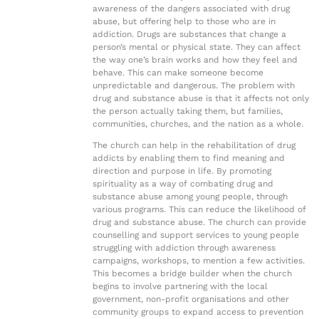
awareness of the dangers associated with drug
abuse, but offering help to those who are in
addiction. Drugs are substances that change a
person’s mental or physical state. They can affect
the way one’s brain works and how they feel and
behave. This can make someone become
unpredictable and dangerous. The problem with
drug and substance abuse is that it affects not only
the person actually taking them, but families,
communities, churches, and the nation as a whole.
The church can help in the rehabilitation of drug
addicts by enabling them to find meaning and
direction and purpose in life. By promoting
spirituality as a way of combating drug and
substance abuse among young people, through
various programs. This can reduce the likelihood of
drug and substance abuse. The church can provide
counselling and support services to young people
struggling with addiction through awareness
campaigns, workshops, to mention a few activities.
This becomes a bridge builder when the church
begins to involve partnering with the local
government, non-profit organisations and other
community groups to expand access to prevention