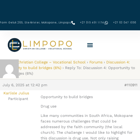
Skip
to
content
Farm Geluk 285, Sterkrivier, Mokopane, Limpopo
+27 015 491 1174
‪+27 63 047 1056‬
Limpopo Christian College – Vocational School
›
Forums
›
Discussion 4:
Opportunity to build bridges (6%)
›
Reply To: Discussion 4: Opportunity to
build bridges (6%)
July 6, 2025 at 12:42 pm
#110911
Karlisle Julius
Opportunity to build bridges
Participant
Drug use
Like many communities in South Africa, Mokopane
faces numerous challenges that could be
addressed by the faith community (the local
church). The challenge I would like to highlight for
this discussion is drug use. Not only raising