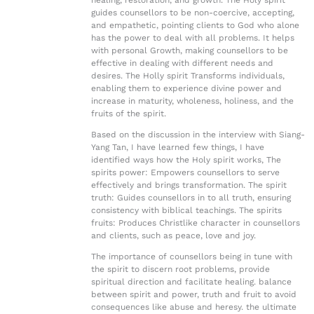
healing, restoration, and growth. The Holy spirit
guides counsellors to be non-coercive, accepting,
and empathetic, pointing clients to God who alone
has the power to deal with all problems. It helps
with personal Growth, making counsellors to be
effective in dealing with different needs and
desires. The Holly spirit Transforms individuals,
enabling them to experience divine power and
increase in maturity, wholeness, holiness, and the
fruits of the spirit.
Based on the discussion in the interview with Siang-
Yang Tan, I have learned few things, I have
identified ways how the Holy spirit works, The
spirits power: Empowers counsellors to serve
effectively and brings transformation. The spirit
truth: Guides counsellors in to all truth, ensuring
consistency with biblical teachings. The spirits
fruits: Produces Christlike character in counsellors
and clients, such as peace, love and joy.
The importance of counsellors being in tune with
the spirit to discern root problems, provide
spiritual direction and facilitate healing. balance
between spirit and power, truth and fruit to avoid
consequences like abuse and heresy. the ultimate