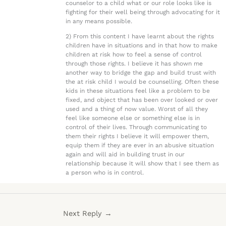
counselor to a child what or our role looks like is
fighting for their well being through advocating for it
in any means possible.
2) From this content I have learnt about the rights
children have in situations and in that how to make
children at risk how to feel a sense of control
through those rights. I believe it has shown me
another way to bridge the gap and build trust with
the at risk child I would be counselling. Often these
kids in these situations feel like a problem to be
fixed, and object that has been over looked or over
used and a thing of now value. Worst of all they
feel like someone else or something else is in
control of their lives. Through communicating to
them their rights I believe it will empower them,
equip them if they are ever in an abusive situation
again and will aid in building trust in our
relationship because it will show that I see them as
a person who is in control.
Next Reply
→