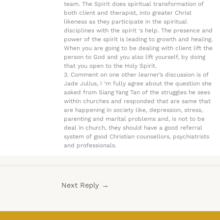
team. The Spirit does spiritual transformation of
both client and therapist, into greater Christ
likeness as they participate in the spiritual
disciplines with the spirit ‘s help. The presence and
power of the spirit is leading to growth and healing.
When you are going to be dealing with client lift the
person to God and you also lift yourself, by doing
that you open to the Holy Spirit.
3. Comment on one other learner’s discussion is of
Jade Julius, I ‘m fully agree about the question she
asked from Siang Yang Tan of the struggles he sees
within churches and responded that are same that
are happening in society like, depression, stress,
parenting and marital problems and, is not to be
deal in church, they should have a good referral
system of good Christian counsellors, psychiatrists
and professionals.
Next Reply
→