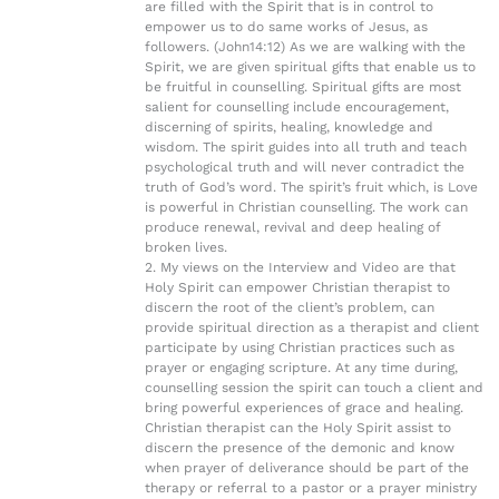
are filled with the Spirit that is in control to
empower us to do same works of Jesus, as
followers. (John14:12) As we are walking with the
Spirit, we are given spiritual gifts that enable us to
be fruitful in counselling. Spiritual gifts are most
salient for counselling include encouragement,
discerning of spirits, healing, knowledge and
wisdom. The spirit guides into all truth and teach
psychological truth and will never contradict the
truth of God’s word. The spirit’s fruit which, is Love
is powerful in Christian counselling. The work can
produce renewal, revival and deep healing of
broken lives.
2. My views on the Interview and Video are that
Holy Spirit can empower Christian therapist to
discern the root of the client’s problem, can
provide spiritual direction as a therapist and client
participate by using Christian practices such as
prayer or engaging scripture. At any time during,
counselling session the spirit can touch a client and
bring powerful experiences of grace and healing.
Christian therapist can the Holy Spirit assist to
discern the presence of the demonic and know
when prayer of deliverance should be part of the
therapy or referral to a pastor or a prayer ministry