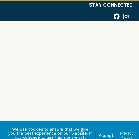
STAY CONNECTED
We use cookies to ensure that we give
you the best experience on our website. If
Privacy
Accept
you continue to use this site we will
Policy