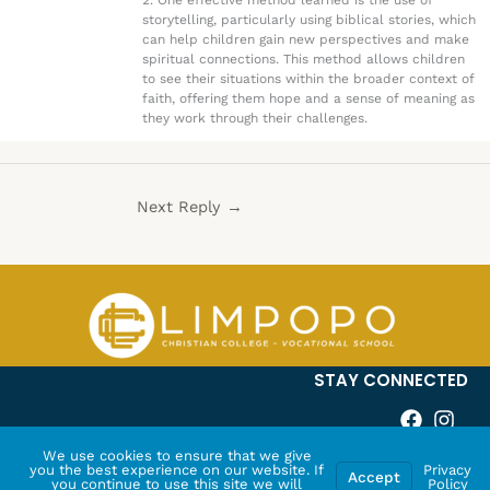
2. One effective method learned is the use of
storytelling, particularly using biblical stories, which
can help children gain new perspectives and make
spiritual connections. This method allows children
to see their situations within the broader context of
faith, offering them hope and a sense of meaning as
they work through their challenges.
Next Reply
→
STAY CONNECTED
We use cookies to ensure that we give
you the best experience on our website. If
Privacy
Accept
you continue to use this site we will
Policy