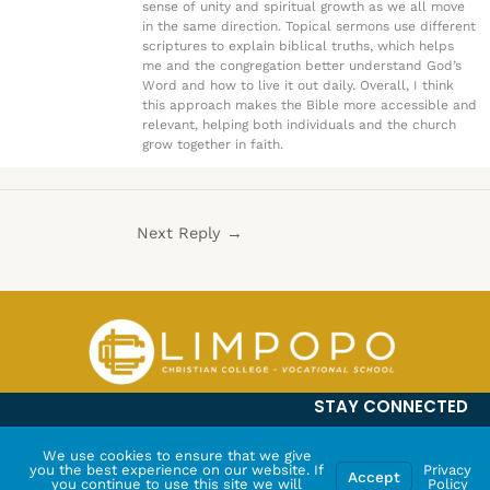
sense of unity and spiritual growth as we all move
in the same direction. Topical sermons use different
scriptures to explain biblical truths, which helps
me and the congregation better understand God’s
Word and how to live it out daily. Overall, I think
this approach makes the Bible more accessible and
relevant, helping both individuals and the church
grow together in faith.
Next Reply
→
STAY CONNECTED
We use cookies to ensure that we give
you the best experience on our website. If
Privacy
Accept
you continue to use this site we will
Policy