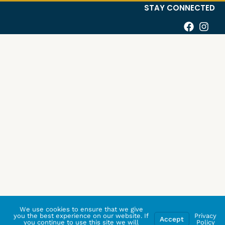
STAY CONNECTED
We use cookies to ensure that we give
you the best experience on our website. If
Privacy
Accept
you continue to use this site we will
Policy