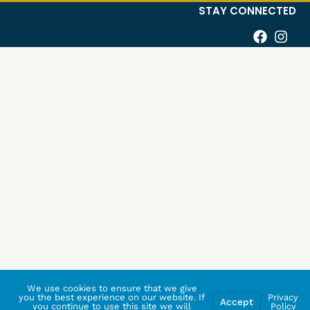
STAY CONNECTED
We use cookies to ensure that we give
you the best experience on our website. If
Privacy
Accept
you continue to use this site we will
Policy