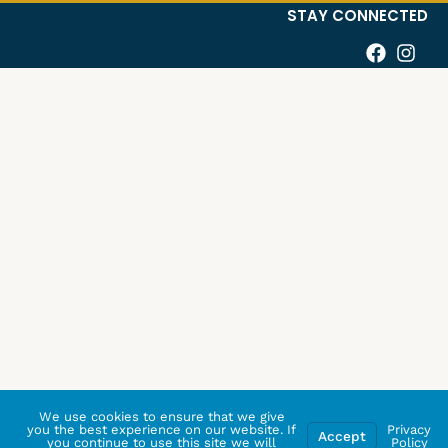
STAY CONNECTED
We use cookies to ensure that we give
you the best experience on our website. If
Privacy
Accept
you continue to use this site we will
Policy