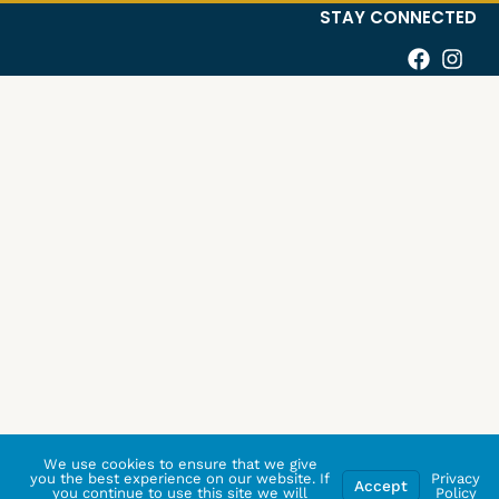
STAY CONNECTED
We use cookies to ensure that we give
you the best experience on our website. If
Privacy
Accept
you continue to use this site we will
Policy