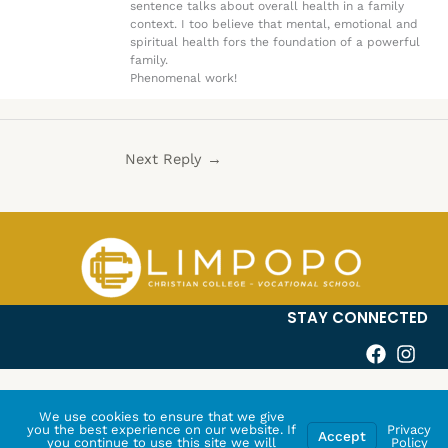
sentence talks about overall health in a family
context. I too believe that mental, emotional and
spiritual health fors the foundation of a powerful
family.
Phenomenal work!
Next Reply
→
STAY CONNECTED
We use cookies to ensure that we give
you the best experience on our website. If
Privacy
Accept
you continue to use this site we will
Policy