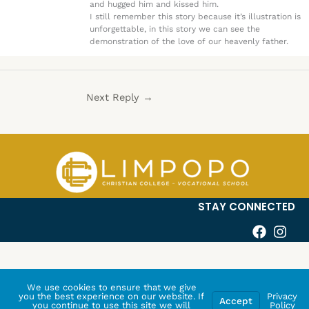
and hugged him and kissed him.
I still remember this story because it’s illustration is
unforgettable, in this story we can see the
demonstration of the love of our heavenly father.
Next Reply
→
STAY CONNECTED
We use cookies to ensure that we give
you the best experience on our website. If
Privacy
Accept
you continue to use this site we will
Policy