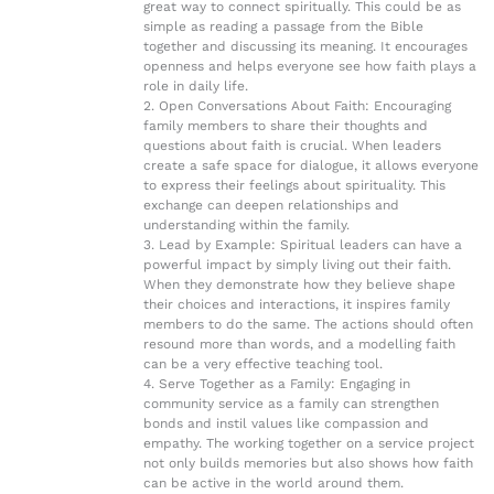
great way to connect spiritually. This could be as
simple as reading a passage from the Bible
together and discussing its meaning. It encourages
openness and helps everyone see how faith plays a
role in daily life.
2. Open Conversations About Faith: Encouraging
family members to share their thoughts and
questions about faith is crucial. When leaders
create a safe space for dialogue, it allows everyone
to express their feelings about spirituality. This
exchange can deepen relationships and
understanding within the family.
3. Lead by Example: Spiritual leaders can have a
powerful impact by simply living out their faith.
When they demonstrate how they believe shape
their choices and interactions, it inspires family
members to do the same. The actions should often
resound more than words, and a modelling faith
can be a very effective teaching tool.
4. Serve Together as a Family: Engaging in
community service as a family can strengthen
bonds and instil values like compassion and
empathy. The working together on a service project
not only builds memories but also shows how faith
can be active in the world around them.