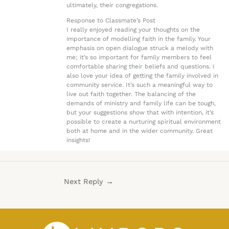
ultimately, their congregations.
Response to Classmate’s Post
I really enjoyed reading your thoughts on the
importance of modelling faith in the family. Your
emphasis on open dialogue struck a melody with
me; it’s so important for family members to feel
comfortable sharing their beliefs and questions. I
also love your idea of getting the family involved in
community service. It’s such a meaningful way to
live out faith together. The balancing of the
demands of ministry and family life can be tough,
but your suggestions show that with intention, it’s
possible to create a nurturing spiritual environment
both at home and in the wider community. Great
insights!
Next Reply
→