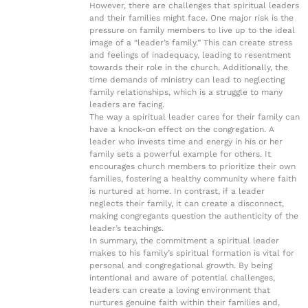
However, there are challenges that spiritual leaders
and their families might face. One major risk is the
pressure on family members to live up to the ideal
image of a “leader’s family.” This can create stress
and feelings of inadequacy, leading to resentment
towards their role in the church. Additionally, the
time demands of ministry can lead to neglecting
family relationships, which is a struggle to many
leaders are facing.
The way a spiritual leader cares for their family can
have a knock-on effect on the congregation. A
leader who invests time and energy in his or her
family sets a powerful example for others. It
encourages church members to prioritize their own
families, fostering a healthy community where faith
is nurtured at home. In contrast, if a leader
neglects their family, it can create a disconnect,
making congregants question the authenticity of the
leader’s teachings.
In summary, the commitment a spiritual leader
makes to his family’s spiritual formation is vital for
personal and congregational growth. By being
intentional and aware of potential challenges,
leaders can create a loving environment that
nurtures genuine faith within their families and,