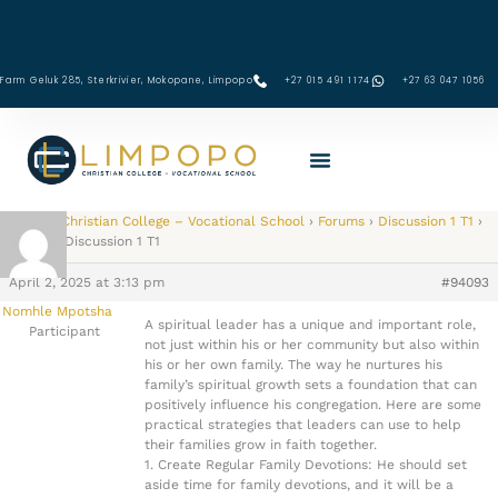
Skip
to
content
Farm Geluk 285, Sterkrivier, Mokopane, Limpopo
+27 015 491 1174
‪+27 63 047 1056‬
Limpopo Christian College – Vocational School
›
Forums
›
Discussion 1 T1
›
Reply To: Discussion 1 T1
April 2, 2025 at 3:13 pm
#94093
Nomhle Mpotsha
A spiritual leader has a unique and important role,
Participant
not just within his or her community but also within
his or her own family. The way he nurtures his
family’s spiritual growth sets a foundation that can
positively influence his congregation. Here are some
practical strategies that leaders can use to help
their families grow in faith together.
1. Create Regular Family Devotions: He should set
aside time for family devotions, and it will be a