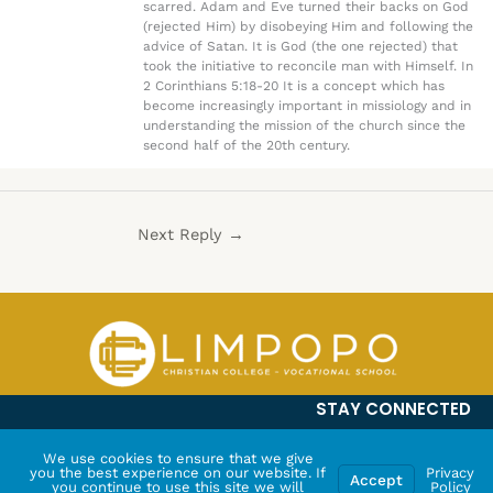
scarred. Adam and Eve turned their backs on God
(rejected Him) by disobeying Him and following the
advice of Satan. It is God (the one rejected) that
took the initiative to reconcile man with Himself. In
2 Corinthians 5:18-20 It is a concept which has
become increasingly important in missiology and in
understanding the mission of the church since the
second half of the 20th century.
Next Reply
→
STAY CONNECTED
We use cookies to ensure that we give
you the best experience on our website. If
Privacy
Accept
you continue to use this site we will
Policy