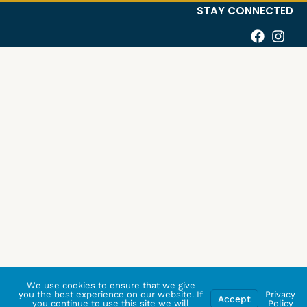
STAY CONNECTED
We use cookies to ensure that we give
you the best experience on our website. If
Privacy
Accept
you continue to use this site we will
Policy