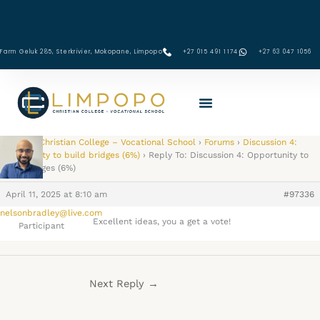
Skip
to
content
Farm Geluk 285, Sterkrivier, Mokopane, Limpopo
+27 015 491 1174
‪+27 63 047 1056‬
Limpopo Christian College – Vocational School
›
Forums
›
Discussion 4:
Opportunity to build bridges (6%)
›
Reply To: Discussion 4: Opportunity to
build bridges (6%)
April 11, 2025 at 8:10 am
#97336
nelsonbradley@live.com
Excellent ideas, you a get a vote!
Participant
Next Reply
→