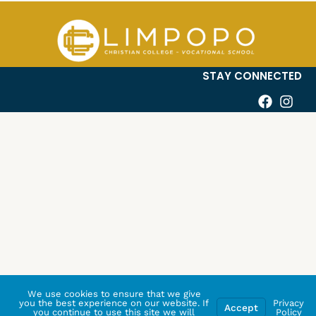
STAY CONNECTED
We use cookies to ensure that we give
you the best experience on our website. If
Privacy
Accept
you continue to use this site we will
Policy