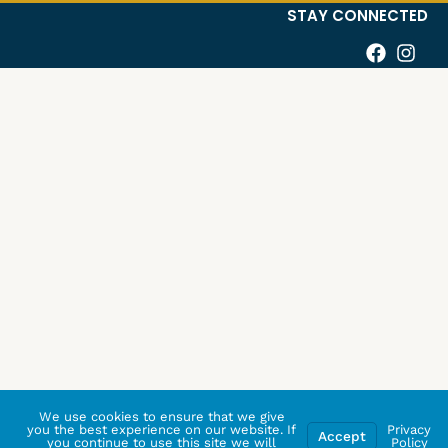
STAY CONNECTED
We use cookies to ensure that we give
you the best experience on our website. If
Privacy
Accept
you continue to use this site we will
Policy