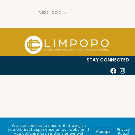
Next Topic
→
STAY CONNECTED
We use cookies to ensure that we give
you the best experience on our website. If
Privacy
Accept
you continue to use this site we will
Policy