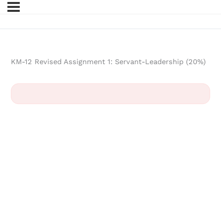
KM-12 Revised Assignment 1: Servant-Leadership (20%)