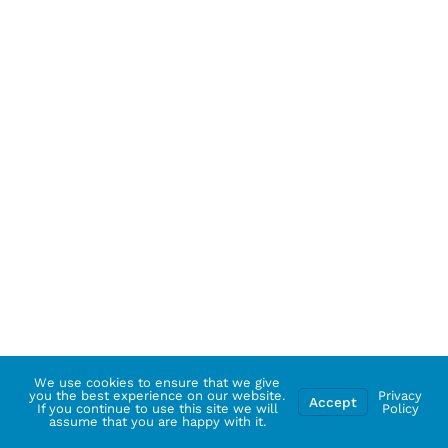
We use cookies to ensure that we give
you the best experience on our website.
Privacy
Accept
If you continue to use this site we will
Policy
assume that you are happy with it.