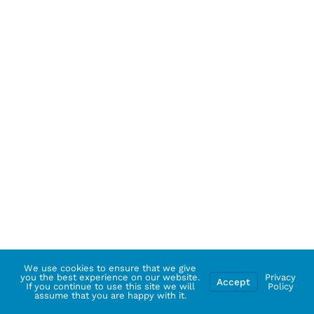
We use cookies to ensure that we give
you the best experience on our website.
Privacy
Accept
If you continue to use this site we will
Policy
assume that you are happy with it.