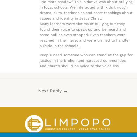
“No more shadow” This initiative was about bullying
in local schools. We interacted with kids through
drama, skits, testimonies and short teachings about
values and identity in Jesus Christ.
Many learners were victims of bullying but they
found their voice to speak up and be heard and
some bullies even stopped. Even teachers were
reached in their level and were trained to handle
suicide in the schools.
People need someone who can stand at the gap for
justice in the broken and harassed communities
and church should be voice to the voiceless.
Next Reply
→