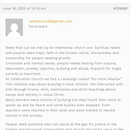
June 18, 2025 at 10:14 am
#109060
radebevusi28@gmail.com
Participant
Need that can be met by an intentional church are: Spiritual needs
and people need hope, faith in the broken world. Discipleship and
mentorship for people seeking growth.
Emotional and mental needs: people needs healing from trauma,
depression, anxiety, rejection, bullying and abuse. Support for single
parents is important.
At Celebration church we had a campaign called “No more shadow”
This initiative was about bullying in local schools. We interacted with
kids through drama, skits, testimonies and short teachings about
values and identity in Jesus Christ.
Many learners were victims of bullying but they found their voice to
speak up and be heard and some bullies even stopped. Even
teachers were reached in their level and were trained to handle
suicide in the schools.
People need someone who can stand at the gap for justice in the
broken and harassed communities and church should be voice to the