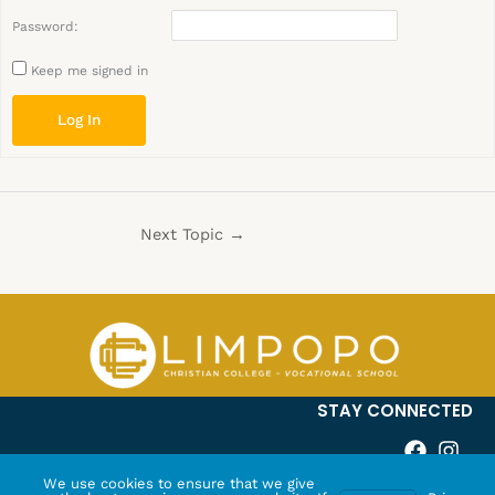
Password:
Keep me signed in
Log In
Next Topic
→
STAY CONNECTED
We use cookies to ensure that we give