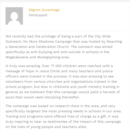
Mignon Duvenhage
Participant
We recently had the privilege of being a part of the City Wide
Outreach, No More Shadows Campaign that was hosted by Reaching
a Generation and Celebration Church. The outreach was aimed
specifically at anti-bullying and anti-suicide in schools in the
Mogalakwena and Mookgophong area.
It truly was amazing. Over 71 000 children were reached with a
message of hope in Jesus Christ and many teachers and police
officers were trained in the process. It was also amazing to see
volunteers from various churches and organisations trained in the
school program, but also in children’s and youth ministry training in
general as we believed that this campaign would yield a harvest of
souls that would need discipling thereafter.
The campaign was based on research done in the area, and very
specifically targeted the most pressing needs in schools in our area.
Training and programs were offered free of charge as a gift. It was
truly inspiring to hear so testimonies of the impact of this campaign
on the lives of young people and teachers alike.