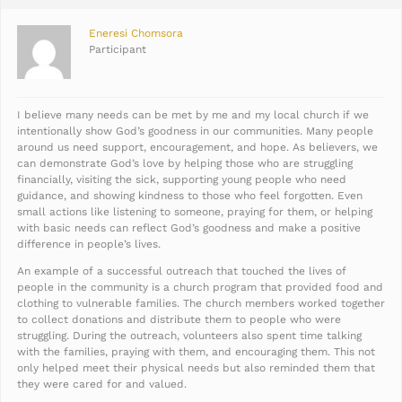
Eneresi Chomsora
Participant
I believe many needs can be met by me and my local church if we
intentionally show God’s goodness in our communities. Many people
around us need support, encouragement, and hope. As believers, we
can demonstrate God’s love by helping those who are struggling
financially, visiting the sick, supporting young people who need
guidance, and showing kindness to those who feel forgotten. Even
small actions like listening to someone, praying for them, or helping
with basic needs can reflect God’s goodness and make a positive
difference in people’s lives.
An example of a successful outreach that touched the lives of
people in the community is a church program that provided food and
clothing to vulnerable families. The church members worked together
to collect donations and distribute them to people who were
struggling. During the outreach, volunteers also spent time talking
with the families, praying with them, and encouraging them. This not
only helped meet their physical needs but also reminded them that
they were cared for and valued.