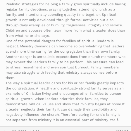
Realistic strategies for helping a family grow spiritually include having
regular family devotions, praying together, attending church as a
family, and intentionally spending quality time together. Spiritual
growth is not only developed through formal activities but also
through daily examples of humility, forgiveness, integrity and service.
Children and spouses often learn more from what a leader does than
from what he or she says.
One of the potential dangers for families of spiritual leaders is
neglect. Ministry demands can become so overwhelming that leaders
spend more time caring for the congregation than their own family.
Another danger is unrealistic expectations from church members who
may expect the leader’s family to be perfect. This pressure can lead
to stress, resentment and even spiritual burnout. Family members
may also struggle with feeling that ministry always comes before
them.
The way a spiritual leader cares for his or her family greatly impacts
the congregation. A healthy and spiritually strong family serves as an
example of Christian living and encourages other families to pursue
spiritual growth. When leaders prioritize their families, they
demonstrate biblical values and show that ministry begins at home.If
a leader neglects their family it can damage their credibility and
negatively influence the church. Therefore caring for one’s family is
not separate from ministry it is an essential part of ministry itself.