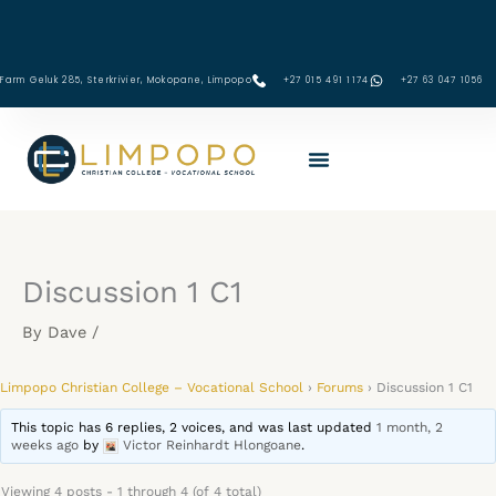
Skip
to
content
Farm Geluk 285, Sterkrivier, Mokopane, Limpopo
+27 015 491 1174
‪+27 63 047 1056‬
Discussion 1 C1
By
Dave
/
Limpopo Christian College – Vocational School
›
Forums
›
Discussion 1 C1
This topic has 6 replies, 2 voices, and was last updated
1 month, 2
weeks ago
by
Victor Reinhardt Hlongoane
.
Viewing 4 posts - 1 through 4 (of 4 total)