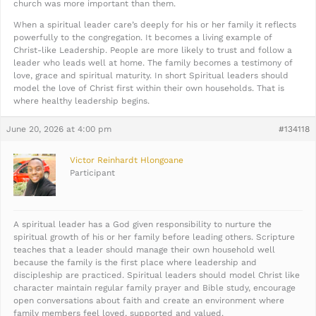
church was more important than them.
When a spiritual leader care’s deeply for his or her family it reflects
powerfully to the congregation. It becomes a living example of
Christ-like Leadership. People are more likely to trust and follow a
leader who leads well at home. The family becomes a testimony of
love, grace and spiritual maturity. In short Spiritual leaders should
model the love of Christ first within their own households. That is
where healthy leadership begins.
June 20, 2026 at 4:00 pm
#134118
Victor Reinhardt Hlongoane
Participant
A spiritual leader has a God given responsibility to nurture the
spiritual growth of his or her family before leading others. Scripture
teaches that a leader should manage their own household well
because the family is the first place where leadership and
discipleship are practiced. Spiritual leaders should model Christ like
character maintain regular family prayer and Bible study, encourage
open conversations about faith and create an environment where
family members feel loved, supported and valued.