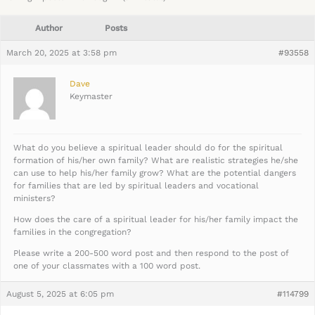
Author
Posts
March 20, 2025 at 3:58 pm
#93558
Dave
Keymaster
What do you believe a spiritual leader should do for the spiritual
formation of his/her own family? What are realistic strategies he/she
can use to help his/her family grow? What are the potential dangers
for families that are led by spiritual leaders and vocational
ministers?
How does the care of a spiritual leader for his/her family impact the
families in the congregation?
Please write a 200-500 word post and then respond to the post of
one of your classmates with a 100 word post.
August 5, 2025 at 6:05 pm
#114799