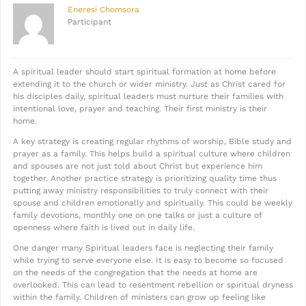
Eneresi Chomsora
Participant
A spiritual leader should start spiritual formation at home before
extending it to the church or wider ministry. Just as Christ cared for
his disciples daily, spiritual leaders must nurture their families with
intentional love, prayer and teaching. Their first ministry is their
home.
A key strategy is creating regular rhythms of worship, Bible study and
prayer as a family. This helps build a spiritual culture where children
and spouses are not just told about Christ but experience him
together. Another practice strategy is prioritizing quality time thus
putting away ministry responsibilities to truly connect with their
spouse and children emotionally and spiritually. This could be weekly
family devotions, monthly one on one talks or just a culture of
openness where faith is lived out in daily life.
One danger many Spiritual leaders face is neglecting their family
while trying to serve everyone else. It is easy to become so focused
on the needs of the congregation that the needs at home are
overlooked. This can lead to resentment rebellion or spiritual dryness
within the family. Children of ministers can grow up feeling like