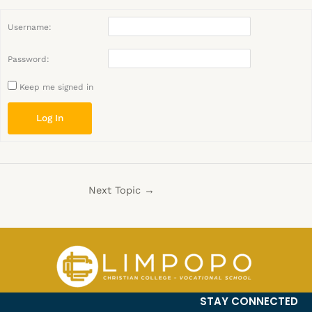
Username:
Password:
Keep me signed in
Log In
Next Topic
→
STAY CONNECTED