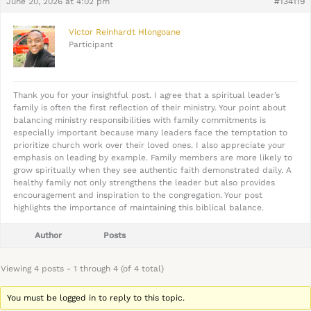
June 20, 2026 at 4:02 pm
#134119
Victor Reinhardt Hlongoane
Participant
Thank you for your insightful post. I agree that a spiritual leader’s
family is often the first reflection of their ministry. Your point about
balancing ministry responsibilities with family commitments is
especially important because many leaders face the temptation to
prioritize church work over their loved ones. I also appreciate your
emphasis on leading by example. Family members are more likely to
grow spiritually when they see authentic faith demonstrated daily. A
healthy family not only strengthens the leader but also provides
encouragement and inspiration to the congregation. Your post
highlights the importance of maintaining this biblical balance.
Author
Posts
Viewing 4 posts - 1 through 4 (of 4 total)
You must be logged in to reply to this topic.