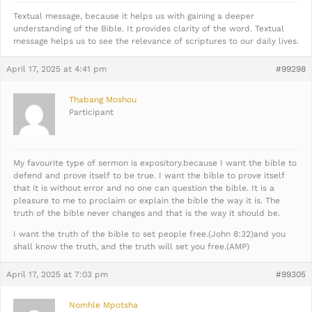
Textual message, because it helps us with gaining a deeper
understanding of the Bible. It provides clarity of the word. Textual
message helps us to see the relevance of scriptures to our daily lives.
April 17, 2025 at 4:41 pm
#99298
Thabang Moshou
Participant
My favourite type of sermon is expository.because I want the bible to
defend and prove itself to be true. I want the bible to prove itself
that it is without error and no one can question the bible. It is a
pleasure to me to proclaim or explain the bible the way it is. The
truth of the bible never changes and that is the way it should be.
I want the truth of the bible to set people free.(John 8:32)and you
shall know the truth, and the truth will set you free.(AMP)
April 17, 2025 at 7:03 pm
#99305
Nomhle Mpotsha