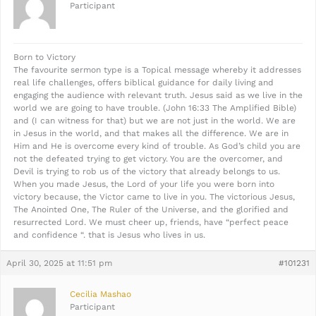
Participant
Born to Victory
The favourite sermon type is a Topical message whereby it addresses
real life challenges, offers biblical guidance for daily living and
engaging the audience with relevant truth. Jesus said as we live in the
world we are going to have trouble. (John 16:33 The Amplified Bible)
and (I can witness for that) but we are not just in the world. We are
in Jesus in the world, and that makes all the difference. We are in
Him and He is overcome every kind of trouble. As God’s child you are
not the defeated trying to get victory. You are the overcomer, and
Devil is trying to rob us of the victory that already belongs to us.
When you made Jesus, the Lord of your life you were born into
victory because, the Victor came to live in you. The victorious Jesus,
The Anointed One, The Ruler of the Universe, and the glorified and
resurrected Lord. We must cheer up, friends, have “perfect peace
and confidence “. that is Jesus who lives in us.
April 30, 2025 at 11:51 pm
#101231
Cecilia Mashao
Participant