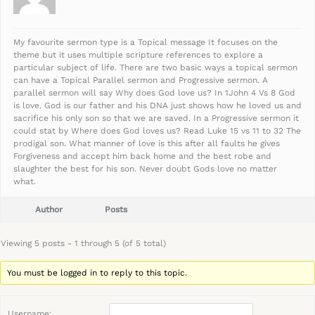
My favourite sermon type is a Topical message It focuses on the
theme but it uses multiple scripture references to explore a
particular subject of life. There are two basic ways a topical sermon
can have a Topical Parallel sermon and Progressive sermon. A
parallel sermon will say Why does God love us? In 1John 4 Vs 8 God
is love. God is our father and his DNA just shows how he loved us and
sacrifice his only son so that we are saved. In a Progressive sermon it
could stat by Where does God loves us? Read Luke 15 vs 11 to 32 The
prodigal son. What manner of love is this after all faults he gives
Forgiveness and accept him back home and the best robe and
slaughter the best for his son. Never doubt Gods love no matter
what.
Author
Posts
Viewing 5 posts - 1 through 5 (of 5 total)
You must be logged in to reply to this topic.
Username: