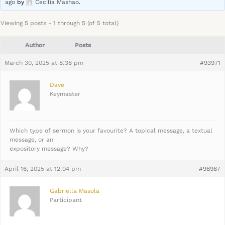
ago
by
Cecilia Mashao
.
Viewing 5 posts - 1 through 5 (of 5 total)
Author
Posts
March 30, 2025 at 8:38 pm
#93971
Dave
Keymaster
Which type of sermon is your favourite? A topical message, a textual
message, or an
expository message? Why?
April 16, 2025 at 12:04 pm
#98987
Gabriella Masola
Participant