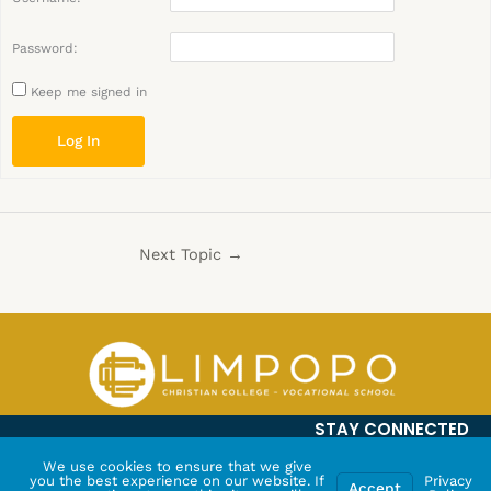
Password:
Keep me signed in
Log In
Next Topic
→
STAY CONNECTED
We use cookies to ensure that we give
you the best experience on our website. If
Privacy
Accept