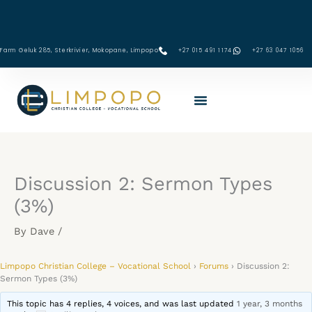
Skip
to
content
Farm Geluk 285, Sterkrivier, Mokopane, Limpopo
+27 015 491 1174
‪+27 63 047 1056‬
Discussion 2: Sermon Types
(3%)
By
Dave
/
Limpopo Christian College – Vocational School
›
Forums
›
Discussion 2:
Sermon Types (3%)
This topic has 4 replies, 4 voices, and was last updated
1 year, 3 months