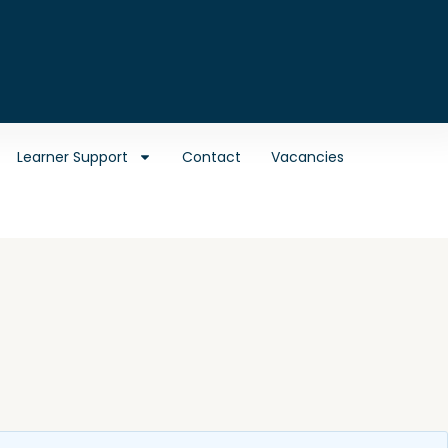
Learner Support
Contact
Vacancies