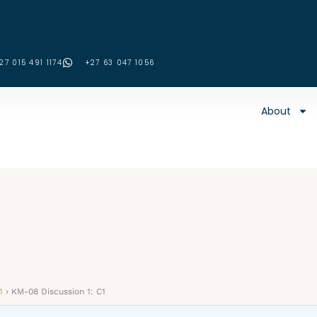
27 015 491 1174
‪+27 63 047 1056‬
About
1
›
KM-08 Discussion 1: C1