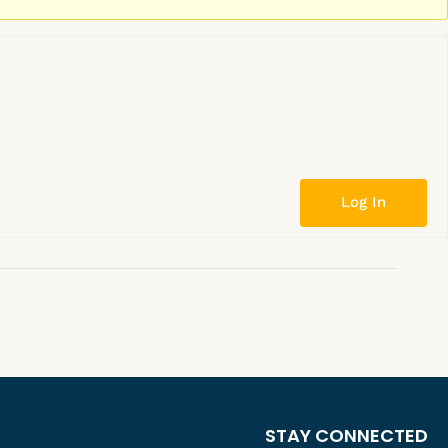
Log In
STAY CONNECTED