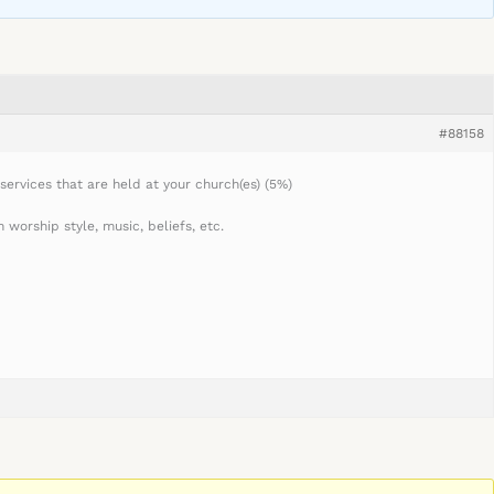
#88158
services that are held at your church(es) (5%)
worship style, music, beliefs, etc.