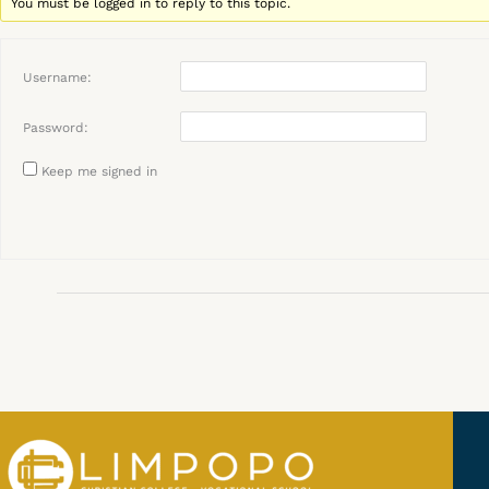
You must be logged in to reply to this topic.
Username:
Password:
Keep me signed in