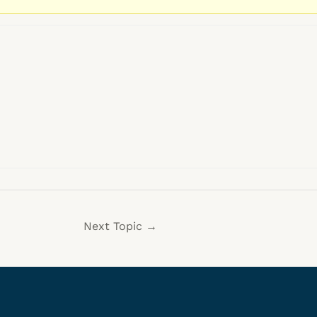
Next Topic
→