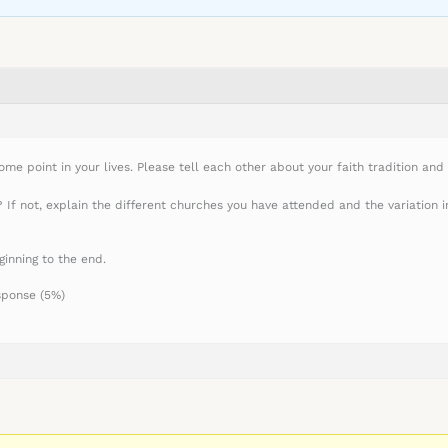
me point in your lives. Please tell each other about your faith tradition and 
f not, explain the different churches you have attended and the variation in 
ginning to the end.
sponse (5%)