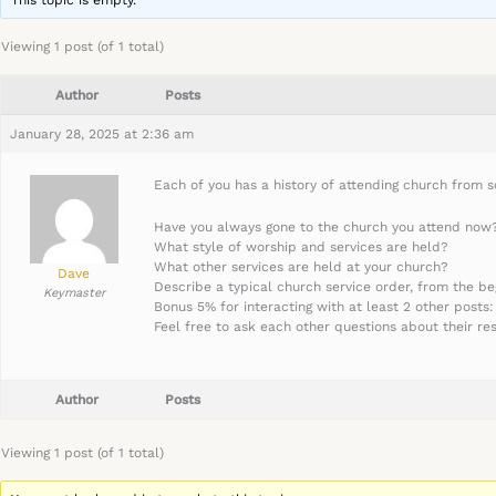
This topic is empty.
Viewing 1 post (of 1 total)
Author
Posts
January 28, 2025 at 2:36 am
Each of you has a history of attending church from so
Have you always gone to the church you attend now? I
What style of worship and services are held?
What other services are held at your church?
Dave
Describe a typical church service order, from the be
Keymaster
Bonus 5% for interacting with at least 2 other posts:
Feel free to ask each other questions about their re
Author
Posts
Viewing 1 post (of 1 total)