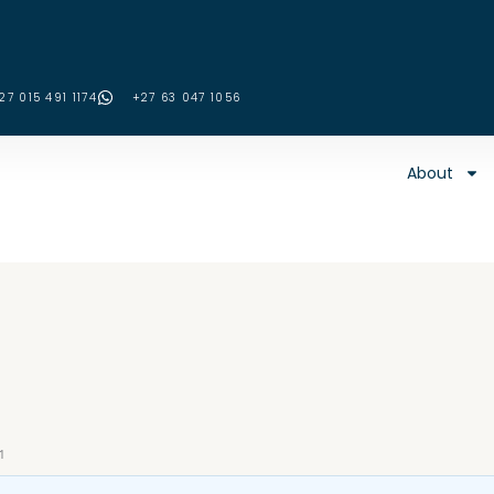
27 015 491 1174
‪+27 63 047 1056‬
About
1