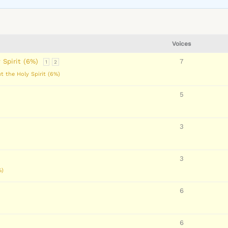
Voices
 Spirit (6%)
7
1
2
t the Holy Spirit (6%)
5
3
3
%)
6
6