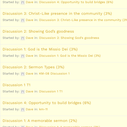
Started by:
Dave
in:
Discussion 4: Opportunity to build bridges (6%)
Discussion 3: Christ-Like presence in the community (3%)
Started by:
Dave
in:
Discussion 3: Christ-Like presence in the community (3
Discussion 2: Showing God’s goodness
Started by:
Dave
in:
Discussion 2: Showing God’s goodness
Discussion 1: God is the Missio Dei (3%)
Started by:
Dave
in:
Discussion 1: God is the Missio Dei (3%)
Discussion 2: Sermon Types (3%)
Started by:
Dave
in:
KM-08 Discussion 1
Discussion 1 T1
Started by:
Dave
in:
Discussion 1 T1
Discussion 4: Opportunity to build bridges (6%)
Started by:
Dave
in:
km-11
Discussion 1: A memorable sermon (2%)