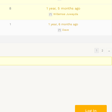
8
1 year, 5 months ago
Willemse Juwayda
1
1 year, 6 months ago
Dave
1
2
→
Log In