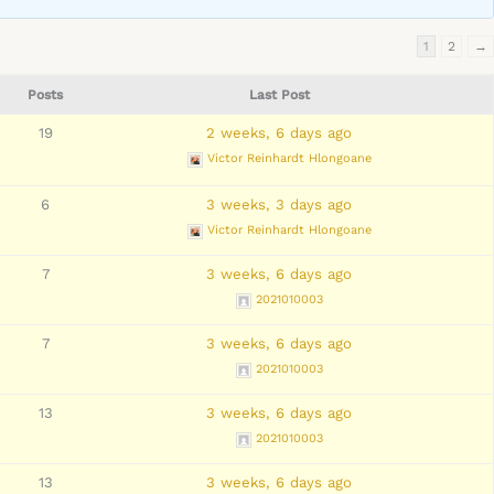
1
2
→
Posts
Last Post
19
2 weeks, 6 days ago
Victor Reinhardt Hlongoane
6
3 weeks, 3 days ago
Victor Reinhardt Hlongoane
7
3 weeks, 6 days ago
2021010003
7
3 weeks, 6 days ago
2021010003
13
3 weeks, 6 days ago
2021010003
13
3 weeks, 6 days ago