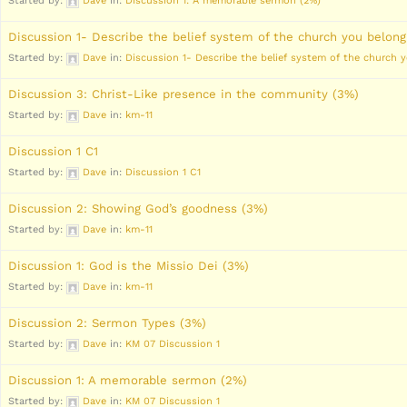
Started by:
Dave
in:
Discussion 1: A memorable sermon (2%)
Discussion 1- Describe the belief system of the church you belong
Started by:
Dave
in:
Discussion 1- Describe the belief system of the church 
Discussion 3: Christ-Like presence in the community (3%)
Started by:
Dave
in:
km-11
Discussion 1 C1
Started by:
Dave
in:
Discussion 1 C1
Discussion 2: Showing God’s goodness (3%)
Started by:
Dave
in:
km-11
Discussion 1: God is the Missio Dei (3%)
Started by:
Dave
in:
km-11
Discussion 2: Sermon Types (3%)
Started by:
Dave
in:
KM 07 Discussion 1
Discussion 1: A memorable sermon (2%)
Started by:
Dave
in:
KM 07 Discussion 1