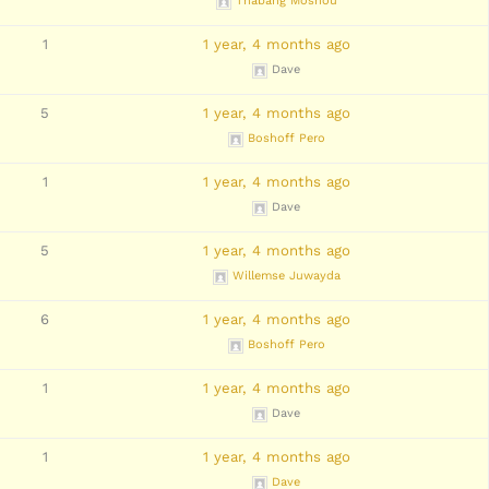
Thabang Moshou
1
1 year, 4 months ago
Dave
5
1 year, 4 months ago
Boshoff Pero
1
1 year, 4 months ago
Dave
5
1 year, 4 months ago
Willemse Juwayda
6
1 year, 4 months ago
Boshoff Pero
1
1 year, 4 months ago
Dave
1
1 year, 4 months ago
Dave