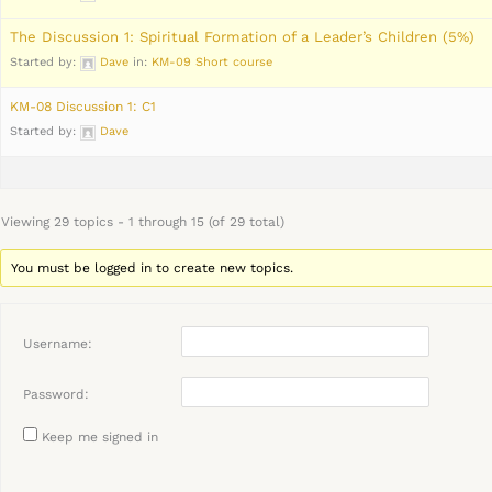
The Discussion 1: Spiritual Formation of a Leader’s Children (5%)
Started by:
Dave
in:
KM-09 Short course
KM-08 Discussion 1: C1
Started by:
Dave
Viewing 29 topics - 1 through 15 (of 29 total)
You must be logged in to create new topics.
Username:
Password:
Keep me signed in