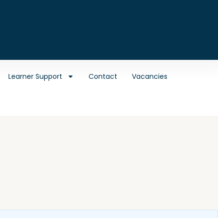
Learner Support
Contact
Vacancies