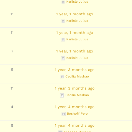
Karlisle Julius
11
1 year, 1 month ago
Karlisle Julius
11
1 year, 1 month ago
Karlisle Julius
7
1 year, 1 month ago
Karlisle Julius
5
1 year, 3 months ago
Cecilia Mashao
11
1 year, 3 months ago
Cecilia Mashao
4
1 year, 4 months ago
Boshoff Pero
9
1 year, 4 months ago