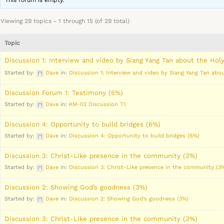
This forum is empty.
Viewing 29 topics - 1 through 15 (of 29 total)
Topic
Discussion 1: Interview and video by Siang Yang Tan about the Holy
Started by:
Dave
in:
Discussion 1: Interview and video by Siang Yang Tan abou
Discussion Forum 1: Testimony (5%)
Started by:
Dave
in:
KM-02 Discussion T1
Discussion 4: Opportunity to build bridges (6%)
Started by:
Dave
in:
Discussion 4: Opportunity to build bridges (6%)
Discussion 3: Christ-Like presence in the community (3%)
Started by:
Dave
in:
Discussion 3: Christ-Like presence in the community (3
Discussion 2: Showing God’s goodness (3%)
Started by:
Dave
in:
Discussion 2: Showing God’s goodness (3%)
Discussion 3: Christ-Like presence in the community (3%)