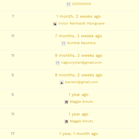
2021010003
7
1 month, 2 weeks ago
Victor Reinhardt Hlongoane
11
7 months, 3 weeks ago
Nomhle Mpotsha
11
9 months, 2 weeks ago
nagooryolan@gmail.com
5
9 months, 2 weeks ago
banievt@gmail.com
5
1 year ago
Maggie Smuts
11
1 year ago
Maggie Smuts
17
1 year, 1 month ago