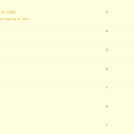
 to (5%)
0
you belong to (5%)
4
0
4
1
0
1