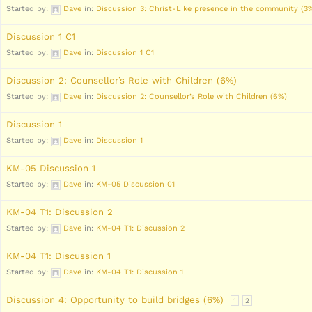
Started by:
Dave
in:
Discussion 3: Christ-Like presence in the community (3
Discussion 1 C1
Started by:
Dave
in:
Discussion 1 C1
Discussion 2: Counsellor’s Role with Children (6%)
Started by:
Dave
in:
Discussion 2: Counsellor’s Role with Children (6%)
Discussion 1
Started by:
Dave
in:
Discussion 1
KM-05 Discussion 1
Started by:
Dave
in:
KM-05 Discussion 01
KM-04 T1: Discussion 2
Started by:
Dave
in:
KM-04 T1: Discussion 2
KM-04 T1: Discussion 1
Started by:
Dave
in:
KM-04 T1: Discussion 1
Discussion 4: Opportunity to build bridges (6%)
1
2