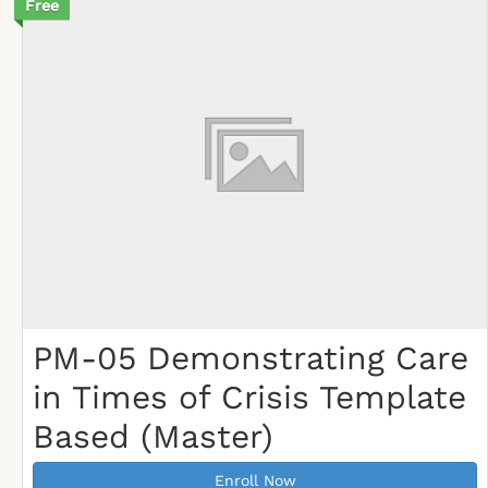
Free
PM-05 Demonstrating Care
in Times of Crisis Template
Based (Master)
Enroll Now