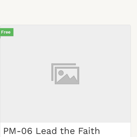
Free
PM-06 Lead the Faith