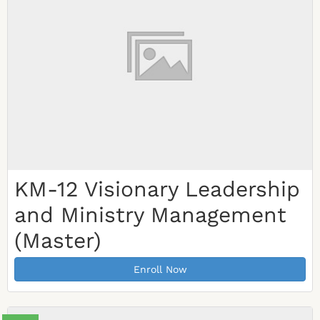
KM-12 Visionary Leadership
and Ministry Management
(Master)
Enroll Now