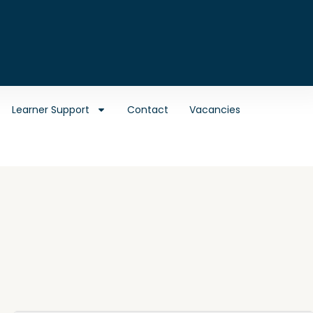
Learner Support
Contact
Vacancies