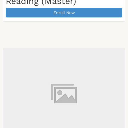
Reading (Master)
Enroll Now