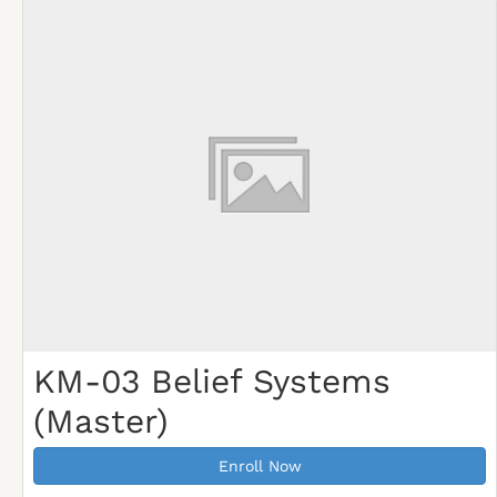
KM-03 Belief Systems
(Master)
Enroll Now