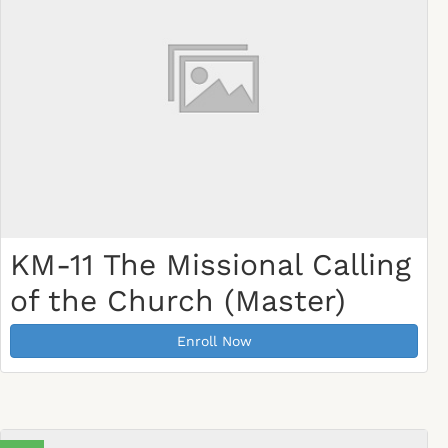
KM-11 The Missional Calling
of the Church (Master)
Enroll Now