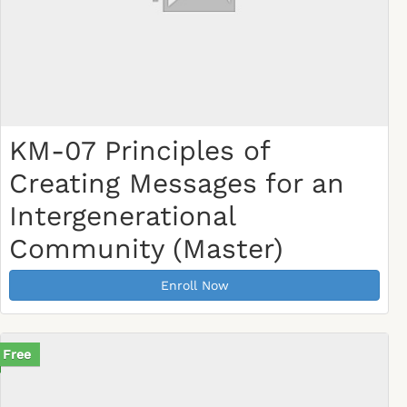
KM-07 Principles of
Creating Messages for an
Intergenerational
Community (Master)
Enroll Now
Free