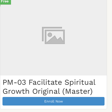
Free
PM-03 Facilitate Spiritual
Growth Original (Master)
Enroll Now