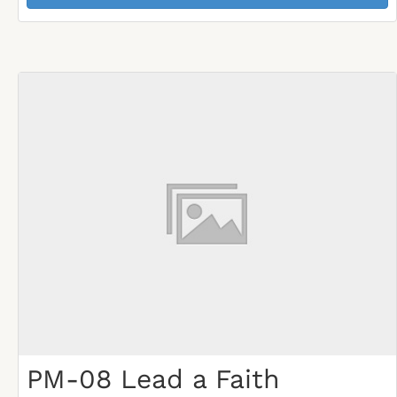
PM-08 Lead a Faith