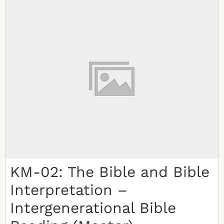
KM-02: The Bible and Bible
Interpretation –
Intergenerational Bible