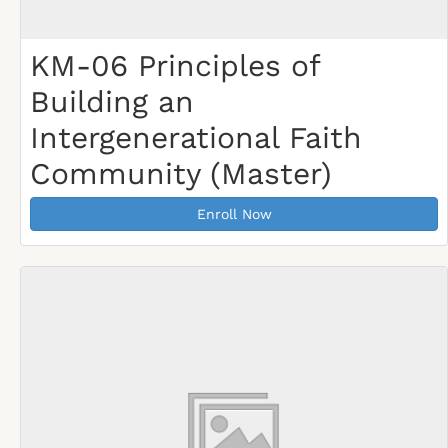
KM-06 Principles of
Building an
Intergenerational Faith
Community (Master)
Enroll Now