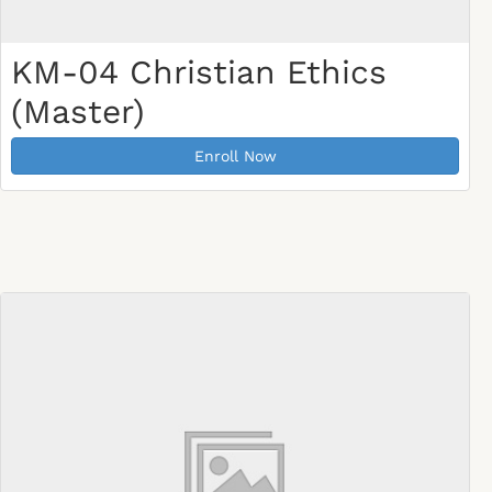
KM-04 Christian Ethics
(Master)
Enroll Now