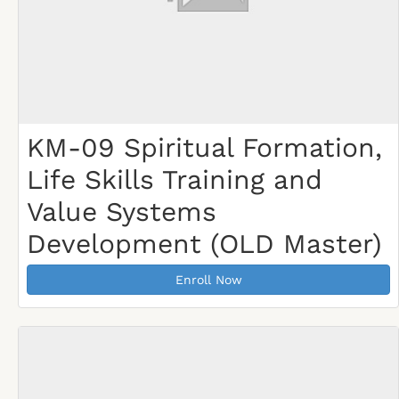
KM-09 Spiritual Formation,
Life Skills Training and
Value Systems
Development (OLD Master)
Enroll Now