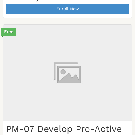
Enroll Now
Free
PM-07 Develop Pro-Active