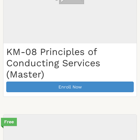
KM-08 Principles of
Conducting Services
(Master)
Enroll Now
Free