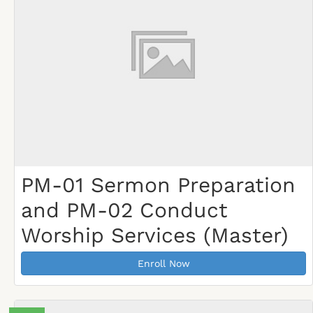
PM-01 Sermon Preparation
and PM-02 Conduct
Worship Services (Master)
Enroll Now