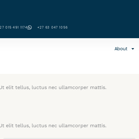
27 015 491 1174
‪+27 63 047 1056‬
About
t elit tellus, luctus nec ullamcorper mattis.
t elit tellus, luctus nec ullamcorper mattis.​