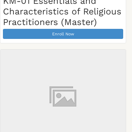
KM-01 Essentials and
Characteristics of Religious
Practitioners (Master)
Enroll Now