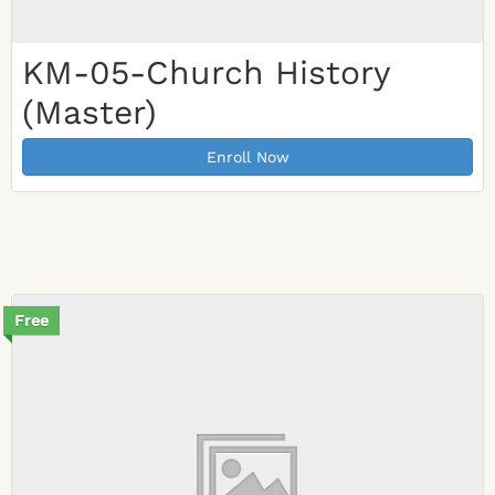
KM-05-Church History
(Master)
Enroll Now
Free