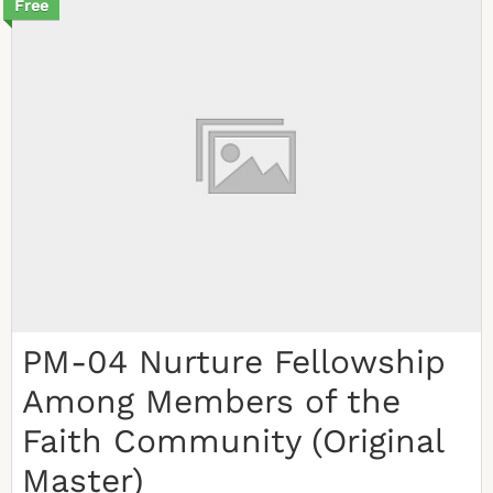
Free
PM-04 Nurture Fellowship
Among Members of the
Faith Community (Original
Master)